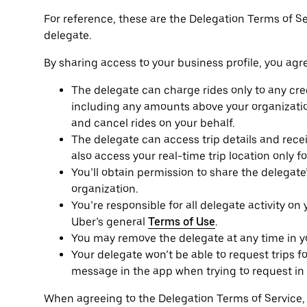
For reference, these are the Delegation Terms of S
delegate.
By sharing access to your business profile, you agre
The delegate can charge rides only to any cred
including any amounts above your organizatio
and cancel rides on your behalf.
The delegate can access trip details and receip
also access your real-time trip location only f
You’ll obtain permission to share the delegat
organization.
You’re responsible for all delegate activity on
Uber’s general
Terms of Use
.
You may remove the delegate at any time in you
Your delegate won’t be able to request trips fo
message in the app when trying to request in 
When agreeing to the Delegation Terms of Service