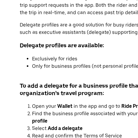
trip support requests in the app. Both the rider and
the trip in real-time, and can access past trip detai
Delegate profiles are a good solution for busy ride
such as executive assistants (delegate) supporting e
Delegate profiles are available:
Exclusively for rides
Only for business profiles (not personal profil
To add a delegate for a business profile tha
organization’s travel program:
Open your
Wallet
in the app and go to
Ride Pr
Find the business profile associated with you
profile
Select
Add a delegate
Read and confirm the Terms of Service