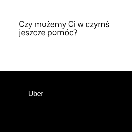
Czy możemy Ci w czymś
jeszcze pomóc?
Uber