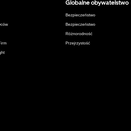
Globalne obywatelstwo
Bezpieczeństwo
wców
Bezpieczeństwo
Różnorodność
Firm
Przejrzystość
ght