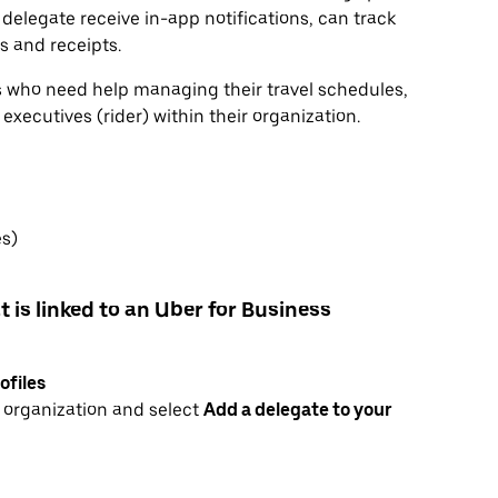
 delegate receive in-app notifications, can track
ls and receipts.
rs who need help managing their travel schedules,
xecutives (rider) within their organization.
es)
t is linked to an Uber for Business
ofiles
r organization and select
Add a delegate to your