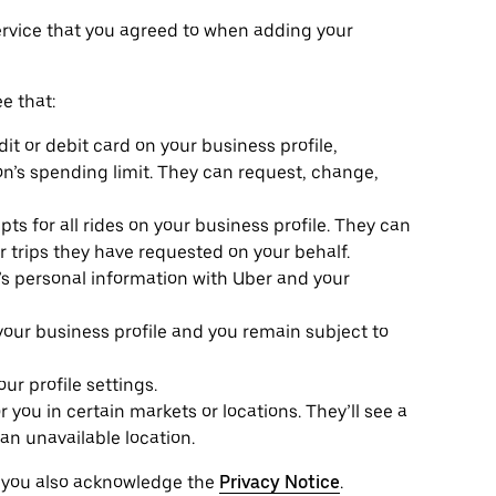
ervice that you agreed to when adding your
e that:
it or debit card on your business profile,
n’s spending limit. They can request, change,
ts for all rides on your business profile. They can
or trips they have requested on your behalf.
e’s personal information with Uber and your
 your business profile and you remain subject to
r profile settings.
r you in certain markets or locations. They’ll see a
an unavailable location.
, you also acknowledge the
Privacy Notice
.