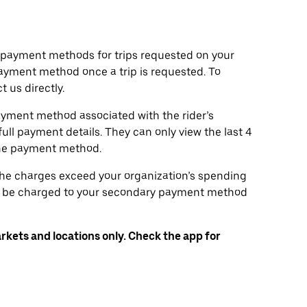
d payment methods for trips requested on your
ayment method once a trip is requested. To
 us directly.
ayment method associated with the rider’s
full payment details. They can only view the last 4
the payment method.
 the charges exceed your organization’s spending
will be charged to your secondary payment method
arkets and locations only. Check the app for