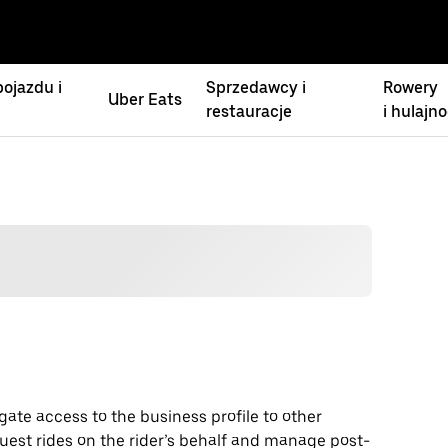
ojazdu i
Sprzedawcy i
Rowery
Uber Eats
restauracje
i hulajno
gate access to the business profile to other
uest rides on the rider’s behalf and manage post-