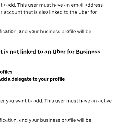
 to add. This user must have an email address
 account that is also linked to the Uber for
ication, and your business profile will be
t is not linked to an Uber for Business
ofiles
dd a delegate to your profile
er you want to add. This user must have an active
ication, and your business profile will be