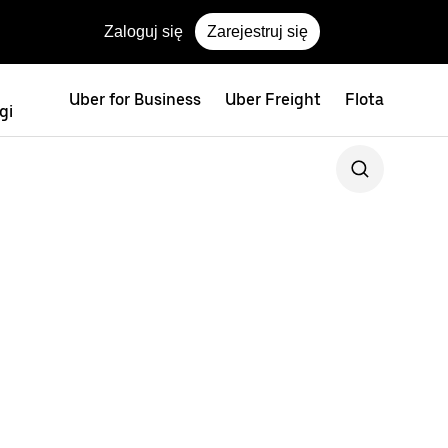
Zaloguj się
Zarejestruj się
Uber for Business
Uber Freight
Flota
gi