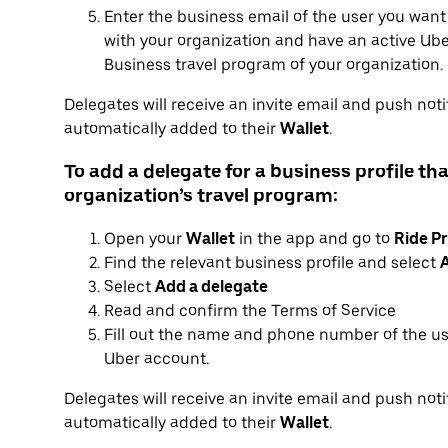
Enter the business email of the user you want
with your organization and have an active Uber
Business travel program of your organization.
Delegates will receive an invite email and push notif
automatically added to their
Wallet
.
To add a delegate for a business profile tha
organization’s travel program:
Open your
Wallet
in the app and go to
Ride Pr
Find the relevant business profile and select
A
Select
Add a delegate
Read and confirm the Terms of Service
Fill out the name and phone number of the us
Uber account.
Delegates will receive an invite email and push notif
automatically added to their
Wallet
.