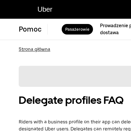
Uber
Prowadzenie p
Pomoc
Pasażerowie
dostawa
Strona główna
Delegate profiles FAQ
Riders with a business profile on their app can dele
designated Uber users. Delegates can remotely req