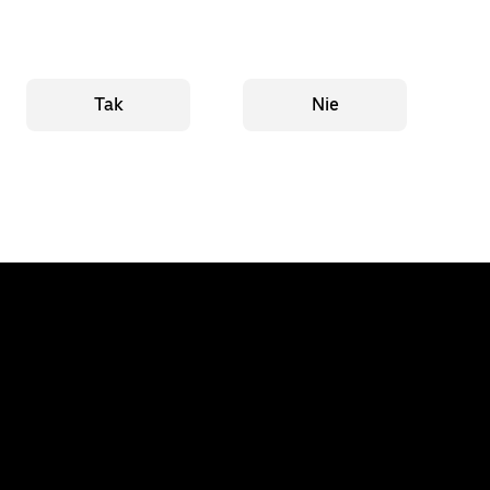
Tak
Nie