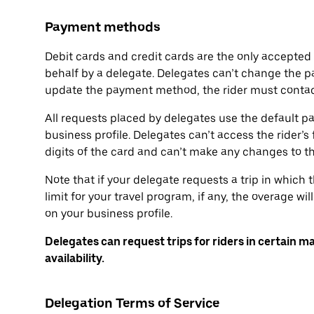
Payment methods
Debit cards and credit cards are the only accepte
behalf by a delegate. Delegates can’t change the p
update the payment method, the rider must contact
All requests placed by delegates use the default p
business profile. Delegates can’t access the rider’s 
digits of the card and can’t make any changes to 
Note that if your delegate requests a trip in which
limit for your travel program, if any, the overage 
on your business profile.
Delegates can request trips for riders in certain m
availability.
Delegation Terms of Service