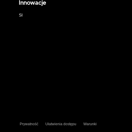
Innowacje
SI
Prywatność
Ułatwienia dostępu
Warunki