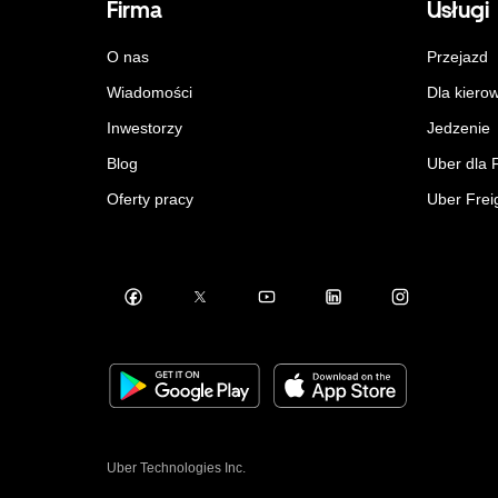
Firma
Usługi
O nas
Przejazd
Wiadomości
Dla kiero
Inwestorzy
Jedzenie
Blog
Uber dla 
Oferty pracy
Uber Frei
Uber Technologies Inc.