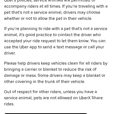
Uber’s policies, service animals are permitted to
accompany riders at all times. If you’re traveling with a
pet that’s not a service animal, drivers may choose
whether or not to allow the pet in their vehicle.
If you’re planning to ride with a pet that’s not a service
animal, it’s good practice to contact the driver who
accepted your ride request to let them know. You can
use the Uber app to send a text message or call your
driver.
Please help drivers keep vehicles clean for all riders by
bringing a carrier or blanket to reduce the risk of
damage or mess. Some drivers may keep a blanket or
other covering in the trunk of their vehicle.
Out of respect for other riders, unless you have a
service animal, pets are not allowed on UberX Share
rides.