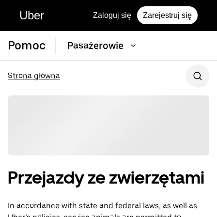
Uber
Zaloguj się
Zarejestruj się
Pomoc
Pasażerowie
Strona główna
Przejazdy ze zwierzętami
In accordance with state and federal laws, as well as