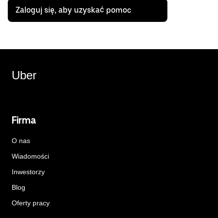
Zaloguj się, aby uzyskać pomoc
Uber
Firma
O nas
Wiadomości
Inwestorzy
Blog
Oferty pracy