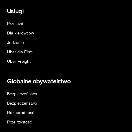
Usługi
Przejazd
Dla kierowców
Jedzenie
Uber dla Firm
Uber Freight
Globalne obywatelstwo
Bezpieczeństwo
Bezpieczeństwo
Różnorodność
Przejrzystość