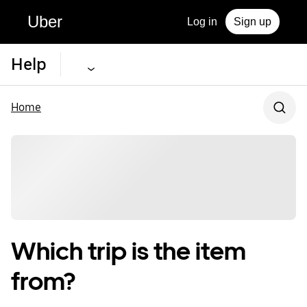
Uber
Log in
Sign up
Help
Home
Which trip is the item
from?