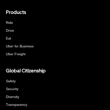
Products
Ride
Drive
Eat
Uber for Business
Uber Freight
Global Citizenship
Safety
Security
Diversity
Transparency