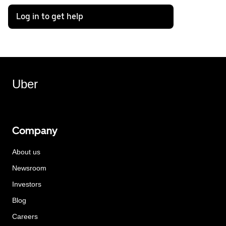
Log in to get help
Uber
Company
About us
Newsroom
Investors
Blog
Careers