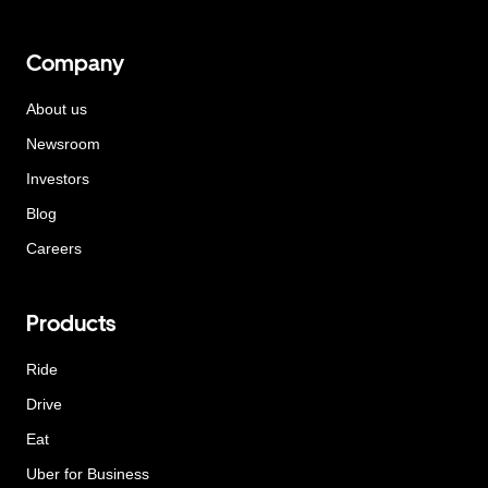
Company
About us
Newsroom
Investors
Blog
Careers
Products
Ride
Drive
Eat
Uber for Business