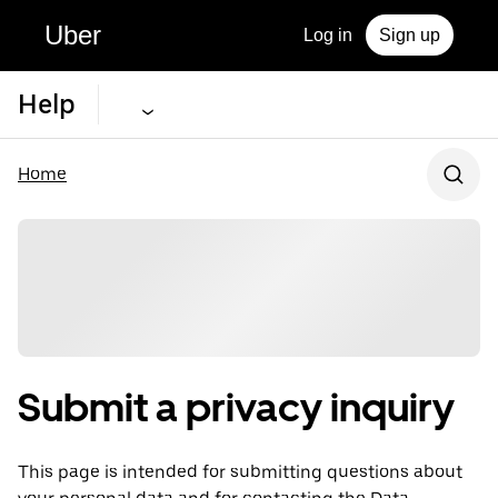
Uber
Log in
Sign up
Help
Home
Submit a privacy inquiry
This page is intended for submitting questions about