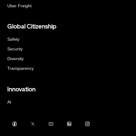
Uber Freight
Global Citizenship
Safety
Security
Diversity
Transparency
Innovation
AI