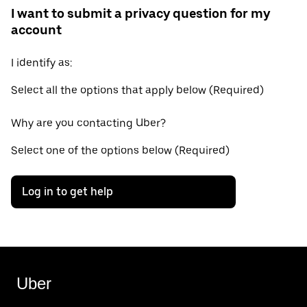
I want to submit a privacy question for my
account
I identify as:
Select all the options that apply below (Required)
Why are you contacting Uber?
Select one of the options below (Required)
Log in to get help
Uber