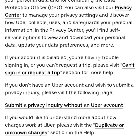
your personal ‌data and for contacting the ‌Data
Protection Officer (​​DPO). You can also visit our
Privacy
Center
to manage your privacy settings and discover
how Uber collects, uses, and safeguards your personal
information. In the Privacy Center, you’ll find self-
service options to view and download your personal
data, update your data preferences, and more.
If your account is disabled, you’re having trouble
signing in, or you can’t request a trip, please visit “
Can’t
sign in or request a trip
” section for more help
If you don’t have an Uber account and wish to submit a
privacy inquiry, please visit the following page:
Submit a privacy inquiry without an Uber account
If you would like to understand more about how
charges work at Uber, please visit the “
Duplicate or
unknown charges
” section in the Help