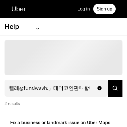
Uber
Log in
Sign up
Help
2
result
s
Fix a business or landmark issue on Uber Maps