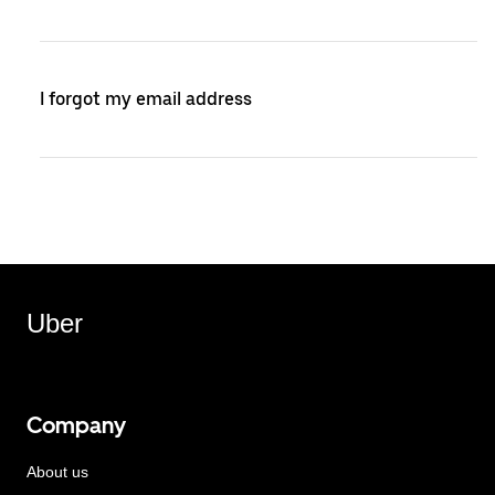
I forgot my email address
Uber
Company
About us