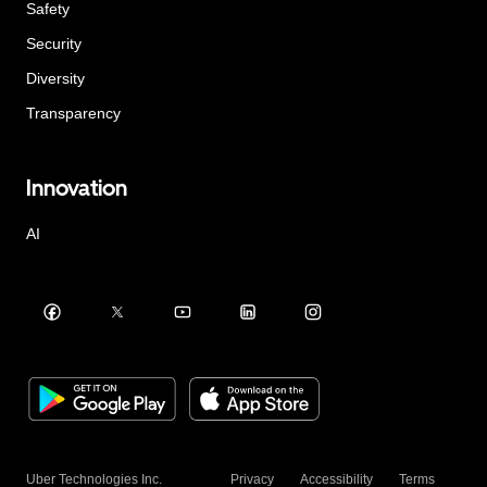
Safety
Security
Diversity
Transparency
Innovation
AI
Uber Technologies Inc.
Privacy
Accessibility
Terms