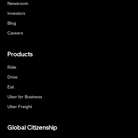
Newsroom
Investors
Blog
Careers
Products
Ride
Drive
Eat
Uber for Business
Uber Freight
Global Citizenship