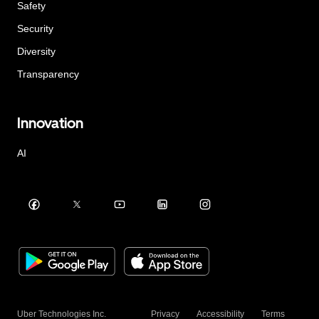
Safety
Security
Diversity
Transparency
Innovation
AI
Uber Technologies Inc.
Privacy
Accessibility
Terms