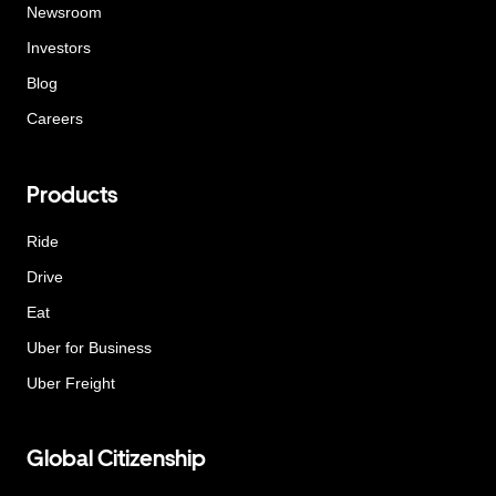
Newsroom
Investors
Blog
Careers
Products
Ride
Drive
Eat
Uber for Business
Uber Freight
Global Citizenship