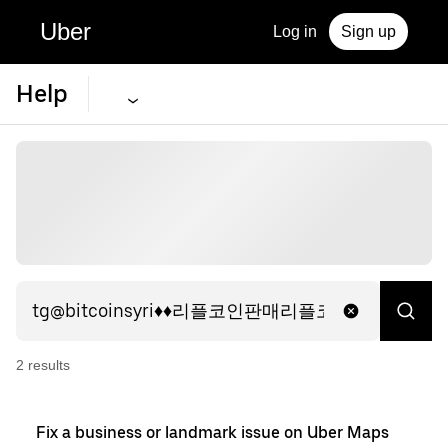
Uber
Log in
Sign up
Help
2
result
s
Fix a business or landmark issue on Uber Maps