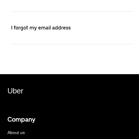
I forgot my email address
Uber
Company
About us