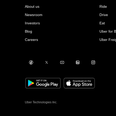
About us
Ride
Newsroom
Drive
Investors
Eat
Blog
Uber for 
Careers
Uber Frei
Uber Technologies Inc.