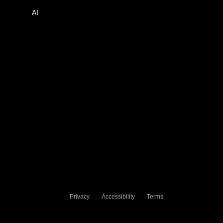
AI
Privacy
Accessibility
Terms