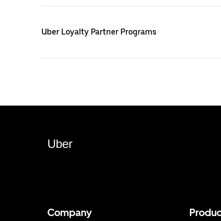
Uber Loyalty Partner Programs
Uber
Company
Produc