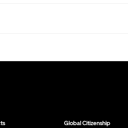
ts
Global Citizenship