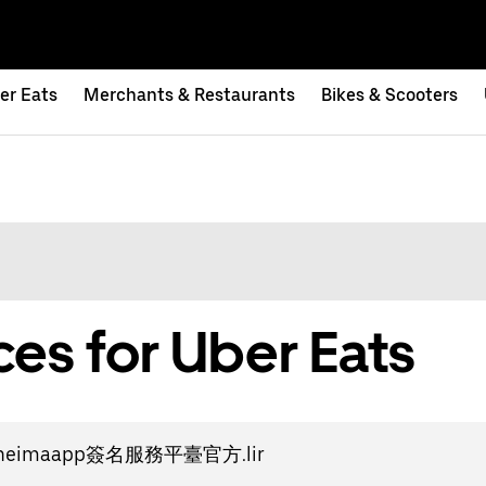
er Eats
Merchants & Restaurants
Bikes & Scooters
es for Uber Eats