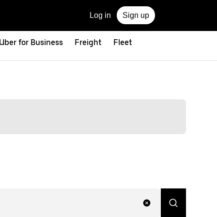
Log in
Sign up
Uber for Business
Freight
Fleet