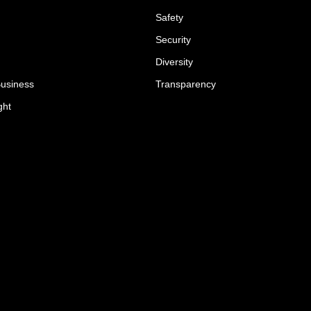
Safety
Security
Diversity
Business
Transparency
ght