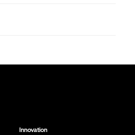
Innovation