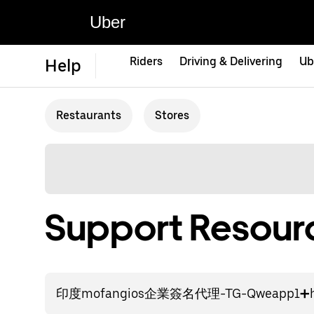
Uber
Riders
Driving & Delivering
Ub
Help
Restaurants
Stores
Support Resourc