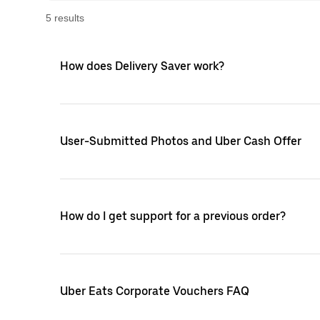
5
result
s
How does Delivery Saver work?
User-Submitted Photos and Uber Cash Offer
How do I get support for a previous order?
Uber Eats Corporate Vouchers FAQ