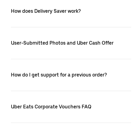
How does Delivery Saver work?
User-Submitted Photos and Uber Cash Offer
How do I get support for a previous order?
Uber Eats Corporate Vouchers FAQ