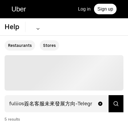
Uber
Log in
Sign up
Help
Restaurants
Stores
5
result
s