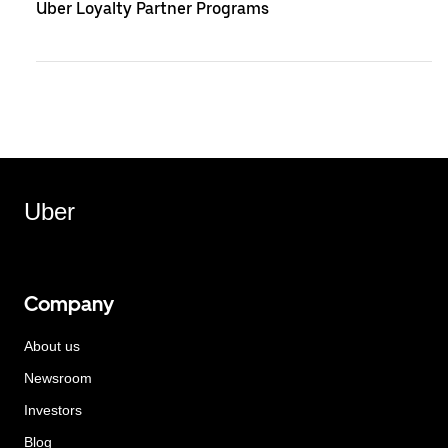
Uber Loyalty Partner Programs
Uber
Company
About us
Newsroom
Investors
Blog