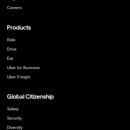
Careers
Products
Ride
Drive
Eat
Uber for Business
Uber Freight
Global Citizenship
Safety
Security
Diversity