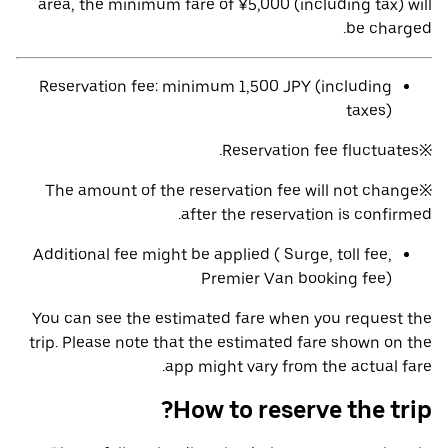
area, the minimum fare of ¥5,000 (including tax) will
be charged.
Reservation fee: minimum 1,500 JPY (including
taxes)
※Reservation fee fluctuates.
※The amount of the reservation fee will not change
after the reservation is confirmed.
Additional fee might be applied ( Surge, toll fee,
Premier Van booking fee)
You can see the estimated fare when you request the
trip. Please note that the estimated fare shown on the
app might vary from the actual fare.
How to reserve the trip?