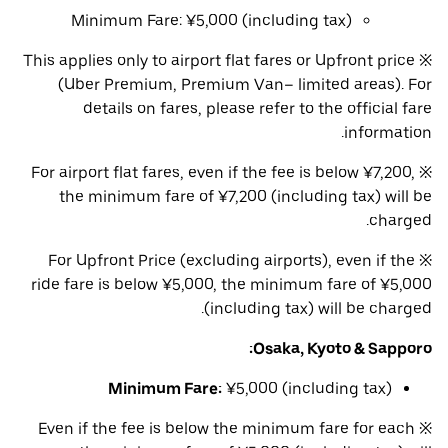
Minimum Fare: ¥5,000 (including tax)
※ This applies only to airport flat fares or Upfront price
(Uber Premium, Premium Van– limited areas). For
details on fares, please refer to the official fare
information.
※ For airport flat fares, even if the fee is below ¥7,200,
the minimum fare of ¥7,200 (including tax) will be
charged.
※ For Upfront Price (excluding airports), even if the
ride fare is below ¥5,000, the minimum fare of ¥5,000
(including tax) will be charged.
Osaka, Kyoto & Sapporo:
Minimum Fare:
¥5,000 (including tax)
※ Even if the fee is below the minimum fare for each