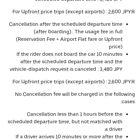
※For Upfront price trips (except airports) : 2,600 JPY
Cancellation after the scheduled departure time
(after boarding) : The usage fee in full
(Reservation Fee + Airport Flat fare or Upfront
price)
If the rider does not board the car 10 minutes
after the scheduled departure time and the
vehicle-dispatch request is canceled : 3,480 JPY
※For Upfront price trips (except airports) : 2,600 JPY
No Cancellation fee will be charged in the following
cases.
Cancellation less than 1 hours before the
scheduled departure time, but not matched with
a driver.
If a driver arrives 10 minutes or more after the