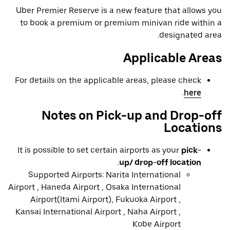
Uber Premier Reserve is a new feature that allows you
to book a premium or premium minivan ride within a
designated area.
Applicable Areas
For details on the applicable areas, please check
.
here
Notes on Pick-up and Drop-off
Locations
It is possible to set certain airports as your
pick-
up/ drop-off location.
Supported Airports: Narita International
Airport , Haneda Airport , Osaka International
Airport(Itami Airport), Fukuoka Airport ,
Kansai International Airport , Naha Airport ,
Kobe Airport