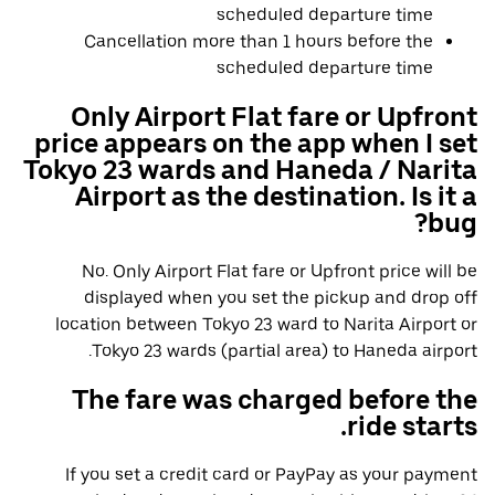
scheduled departure time
Cancellation more than 1 hours before the
scheduled departure time
Only Airport Flat fare or Upfront
price appears on the app when I set
Tokyo 23 wards and Haneda / Narita
Airport as the destination. Is it a
bug?
No. Only Airport Flat fare or Upfront price will be
displayed when you set the pickup and drop off
location between Tokyo 23 ward to Narita Airport or
Tokyo 23 wards (partial area) to Haneda airport.
The fare was charged before the
ride starts.
If you set a credit card or PayPay as your payment