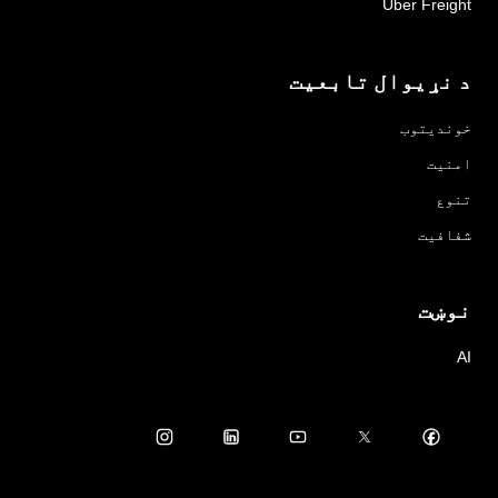
Uber Freight
د نړیوال تابعیت
خوندیتوب
امنیت
تنوع
شفافیت
نوښت
AI