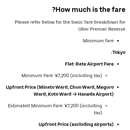
How much is the fare?
Please refer below for the basic fare breakdown for
Uber Premier Reserve.
Minimum fare:
Tokyo:
Flat-Rate Airport Fare
Minimum Fare: ¥7,200 (including tax)
Upfront Price (Minato Ward, Chuo Ward, Meguro
Ward, Koto Ward → Haneda Airport)
Estimated Minimum Fare: ¥7,200 (including
tax)
Upfront Price (excluding airports)