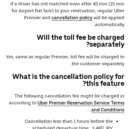
If a driver has not matched even after 45 min (15 min
for Airport flat fare) to your reservation, regular Uber
Premier and
cancellation policy
will be applied
automatically.
Will the toll fee be charged
separately?
Yes, same as regular Premier, toll fee will be charged to
the customer separately.
What is the cancellation policy for
this feature?
The following cancellation fee might be charged in
according to
Uber Premier Reservation Service Terms
.
and Conditions
Cancellation less than 1 hours before the
scheduled departure time : 3,480 JPY