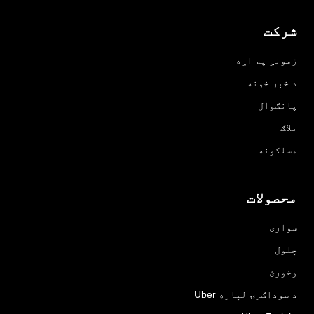
شرکت
زمونږ په اړه
د خبر خونه
پانګوال
بلاګ
مسلکونه
محصولات
سواری
چلول
وخورئ.
د سوداګرۍ لپاره Uber