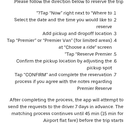
Please follow the direction below to reserve the trip.
Tap “Now” right next to “Where to?”
Select the date and the time you would like to
reserve
Add pickup and dropoff location
Tap “Premier” or “Premier Van” (for limited areas)
at “Choose a ride” screen
Tap “Reserve Premier”
Confirm the pickup location by adjusting the
pickup spot.
Tap “CONFIRM” and complete the reservation
process if you agree with the notes regarding
Premier Reserve
After completing the process, the app will attempt to
send the requests to the driver 7 days in advance. The
matching process continues until 45 min (15 min for
Airport flat fare) before the trip starts.