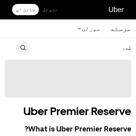
Uber
سائن اپ
ننوتل
مرسته
سورلۍ
کور
Uber Premier Reserve
What is Uber Premier Reserve?