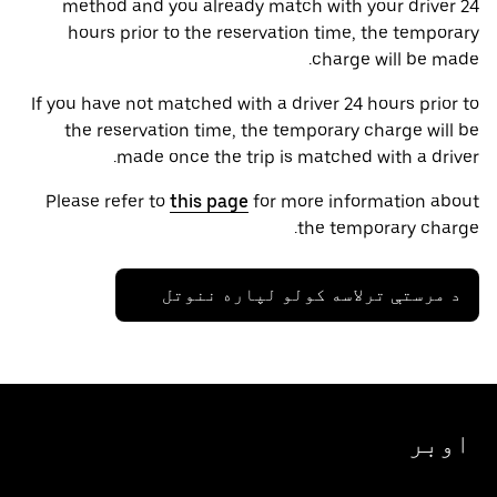
method and you already match with your driver 24
hours prior to the reservation time, the temporary
charge will be made.
If you have not matched with a driver 24 hours prior to
the reservation time, the temporary charge will be
made once the trip is matched with a driver.
Please refer to
this page
for more information about
the temporary charge.
د مرستې ترلاسه کولو لپاره ننوتل
اوبر