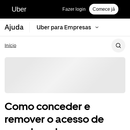
Uber
Fazer login
Comece já
Ajuda
Uber para Empresas
Início
Como conceder e
remover o acesso de