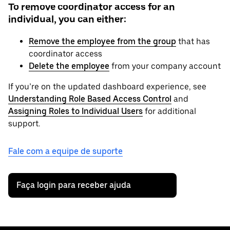
To remove coordinator access for an
individual, you can either:
Remove the employee from the group
that has
coordinator access
Delete the employee
from your company account
If you’re on the updated dashboard experience, see
Understanding Role Based Access Control
and
Assigning Roles to Individual Users
for additional
support.
Fale com a equipe de suporte
Faça login para receber ajuda