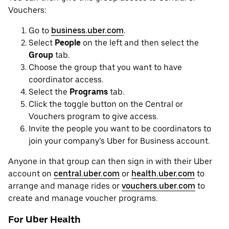
Vouchers:
Go to
business.uber.com
.
Select
People
on the left and then select the
Group
tab.
Choose the group that you want to have
coordinator access.
Select the
Programs
tab.
Click the toggle button on the Central or
Vouchers program to give access.
Invite the people you want to be coordinators to
join your company’s Uber for Business account.
Anyone in that group can then sign in with their Uber
account on
central.uber.com
or
health.uber.com
to
arrange and manage rides or
vouchers.uber.com
to
create and manage voucher programs.
For Uber Health