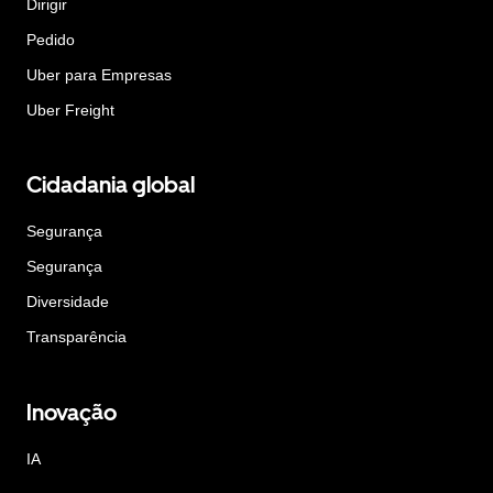
Dirigir
Pedido
Uber para Empresas
Uber Freight
Cidadania global
Segurança
Segurança
Diversidade
Transparência
Inovação
IA