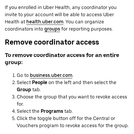
If you enrolled in Uber Health, any coordinator you
invite to your account will be able to access Uber
Health at
health.uber.com
. You can organize
coordinators into
groups
for reporting purposes.
Remove coordinator access
To remove coordinator access for an entire
group:
Go to
business.uber.com
.
Select
People
on the left and then select the
Group
tab.
Choose the group that you want to revoke access
for.
Select the
Programs
tab.
Click the toggle button off for the Central or
Vouchers program to revoke access for the group.