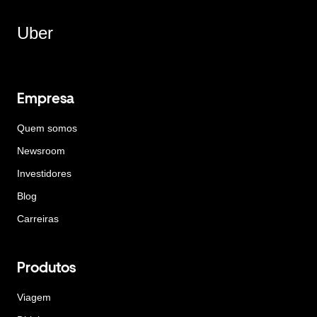
Uber
Empresa
Quem somos
Newsroom
Investidores
Blog
Carreiras
Produtos
Viagem