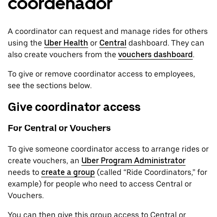
coordenador
A coordinator can request and manage rides for others
using the
Uber Health
or
Central
dashboard. They can
also create vouchers from the
vouchers dashboard
.
To give or remove coordinator access to employees,
see the sections below.
Give coordinator access
For Central or Vouchers
To give someone coordinator access to arrange rides or
create vouchers, an
Uber Program Administrator
needs to
create a group
(called “Ride Coordinators,” for
example) for people who need to access Central or
Vouchers.
You can then give this group access to Central or