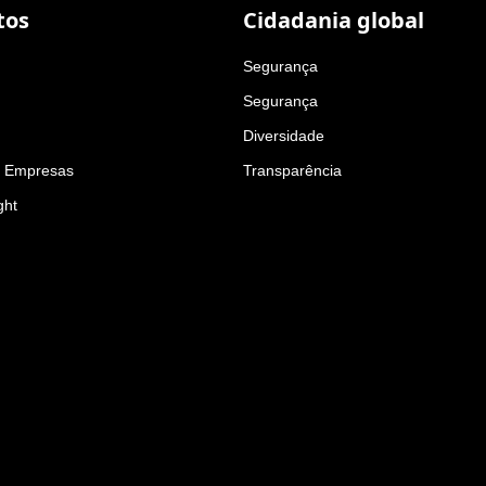
tos
Cidadania global
Segurança
Segurança
Diversidade
a Empresas
Transparência
ght