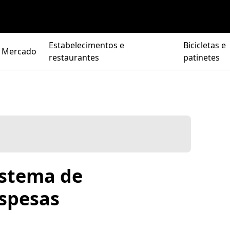
Estabelecimentos e
Bicicletas e
Mercado
restaurantes
patinetes
istema de
spesas