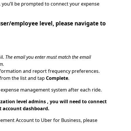
, you’ll be prompted to connect your expense
er/employee level, please navigate to
il.
The email you enter must match the email
m.
formation and report frequency preferences.
rom the list and tap
Complete
.
our expense management system after each ride.
tion level admins , you will need to connect
t account dashboard.
ement Account to Uber for Business, please