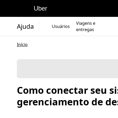
Uber
Viagens e
Ajuda
Usuários
entregas
Início
Como conectar seu s
gerenciamento de de