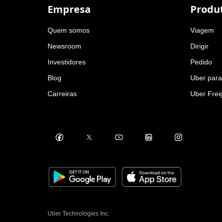
Empresa
Produ
Quem somos
Viagem
Newsroom
Dirigir
Investidores
Pedido
Blog
Uber par
Carreiras
Uber Frei
Uber Technologies Inc.