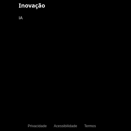
Inovação
IA
Privacidade
Acessibilidade
Termos