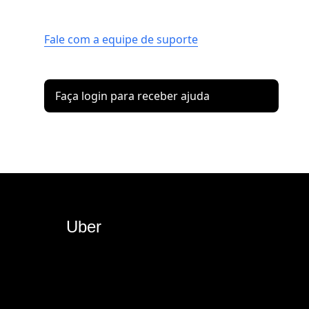
Fale com a equipe de suporte
Faça login para receber ajuda
Uber