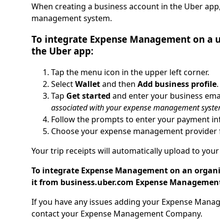
When creating a business account in the Uber app
management system.
To integrate Expense Management on a us
the Uber app:
Tap the menu icon in the upper left corner.
Select
Wallet
and then
Add business profile
.
Tap
Get started
and enter your business ema
associated with your expense management syste
Follow the prompts to enter your payment in
Choose your expense management provider f
Your trip receipts will automatically upload to y
To integrate Expense Management on an organiza
it from business.uber.com Expense Managemen
If you have any issues adding your Expense Manag
contact your Expense Management Company.