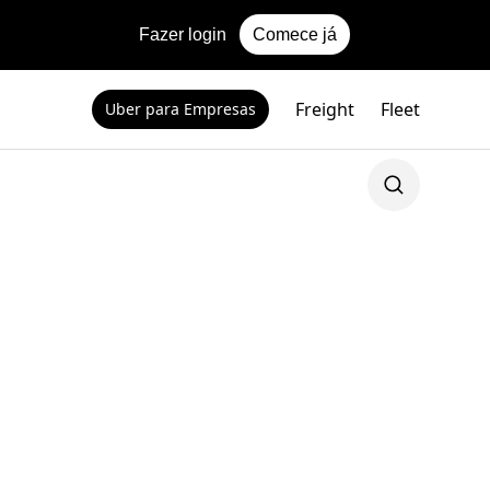
Fazer login
Comece já
Freight
Fleet
Uber para Empresas