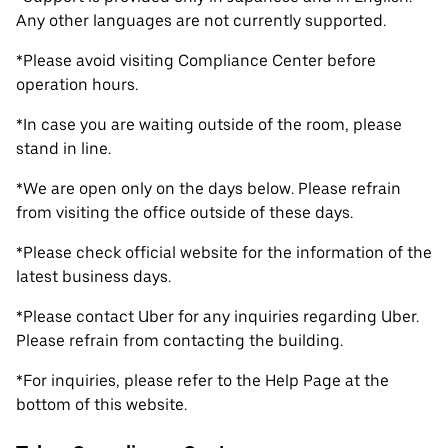
Any other languages are not currently supported.
*Please avoid visiting Compliance Center before
operation hours.
*In case you are waiting outside of the room, please
stand in line.
*We are open only on the days below. Please refrain
from visiting the office outside of these days.
*Please check official website for the information of the
latest business days.
*Please contact Uber for any inquiries regarding Uber.
Please refrain from contacting the building.
*For inquiries, please refer to the Help Page at the
bottom of this website.