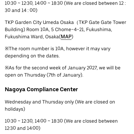
10:30 ~ 12:30, 14:00 ~ 18:30 (We are closed between 12 :
30 and 14 : 00)
TKP Garden City Umeda Osaka（TKP Gate Gate Tower
Building) Room 10A, 5 Chome−4−21, Fukushima,
Fukushima Ward, Osaka(
MAP
)
※The room number is 10A, however it may vary
depending on the dates.
※As for the second week of January 2027, we will be
open on Thursday (7th of January).
Nagoya Compliance Center
Wednesday and Thursday only (We are closed on
holidays)
10:30 ~ 12:30, 14:00 ~ 18:30 (We are closed between
12:30 and 14:00)