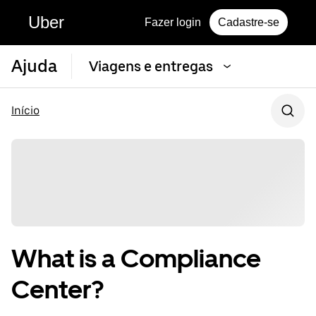
Uber
Fazer login
Cadastre-se
Ajuda
Viagens e entregas
Início
What is a Compliance
Center?