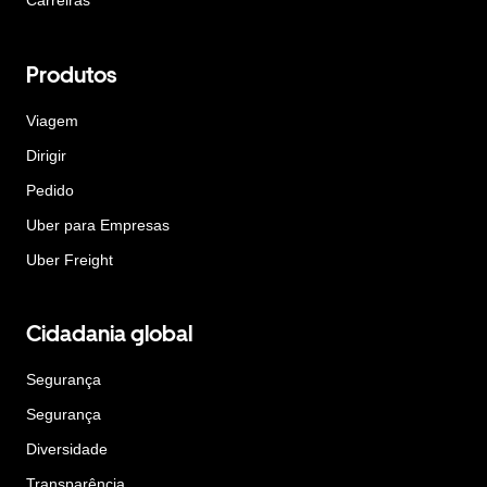
Carreiras
Produtos
Viagem
Dirigir
Pedido
Uber para Empresas
Uber Freight
Cidadania global
Segurança
Segurança
Diversidade
Transparência