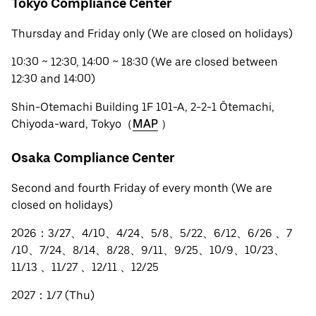
Tokyo Compliance Center
Thursday and Friday only (We are closed on holidays)
10:30 ~ 12:30, 14:00 ~ 18:30 (We are closed between
12:30 and 14:00)
Shin-Otemachi Building 1F 101-A, 2-2-1 Ōtemachi,
Chiyoda-ward, Tokyo（
MAP
）
Osaka Compliance Center
Second and fourth Friday of every month (We are
closed on holidays)
2026：3/27、4/10、4/24、5/8、5/22、6/12、6/26 、7
/10、7/24、8/14、8/28、9/11、9/25、10/9、10/23、
11/13 、11/27 、12/11 、12/25
2027：1/7 (Thu)