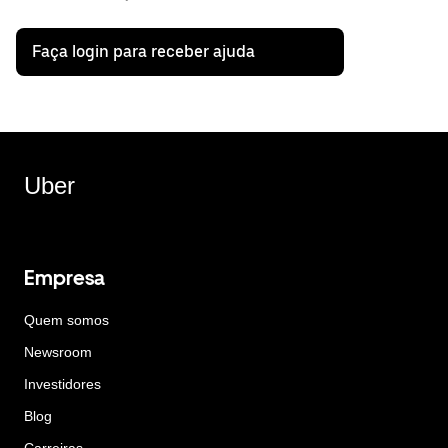
Faça login para receber ajuda
Uber
Empresa
Quem somos
Newsroom
Investidores
Blog