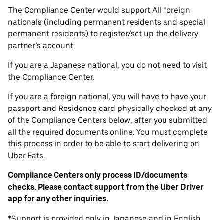
The Compliance Center would support All foreign
nationals (including permanent residents and special
permanent residents) to register/set up the delivery
partner’s account.
If you are a Japanese national, you do not need to visit
the Compliance Center.
If you are a foreign national, you will have to have your
passport and Residence card physically checked at any
of the Compliance Centers below, after you submitted
all the required documents online. You must complete
this process in order to be able to start delivering on
Uber Eats.
Compliance Centers only process ID/documents
checks. Please contact support from the Uber Driver
app for any other inquiries.
*Support is provided only in Japanese and in English.