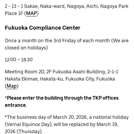
2 - 13 - 1 Sakae, Naka-ward, Nagoya, Aichi, Nagoya Park
Place 1F (
MAP
)
Fukuoka Compliance Center
Once a month on the 3rd Friday of each month (We are
closed on holidays)
12:00 ~ 18:30
Meeting Room 2D, 2F Fukuoka Asahi Building, 2-1-1
Hakata Ekimae, Hakata-ku, Fukuoka City, Fukuoka
(
Map
)
*
Please enter the building through the TKP offices
entrance.
*The business day of March 20, 2026, a national holiday
(Vernal Equinox Day), will be replaced by March 19,
2026 (Thursday).