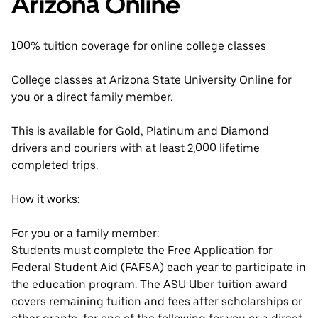
Arizona Online
100% tuition coverage for online college classes
College classes at Arizona State University Online for
you or a direct family member.
This is available for Gold, Platinum and Diamond
drivers and couriers with at least 2,000 lifetime
completed trips.
How it works:
For you or a family member:
Students must complete the Free Application for
Federal Student Aid (FAFSA) each year to participate in
the education program. The ASU Uber tuition award
covers remaining tuition and fees after scholarships or