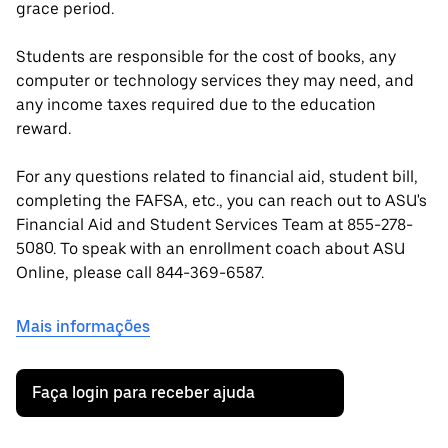
grace period.
Students are responsible for the cost of books, any
computer or technology services they may need, and
any income taxes required due to the education
reward.
For any questions related to financial aid, student bill,
completing the FAFSA, etc., you can reach out to ASU's
Financial Aid and Student Services Team at 855-278-
5080. To speak with an enrollment coach about ASU
Online, please call 844-369-6587.
Mais informações
Faça login para receber ajuda