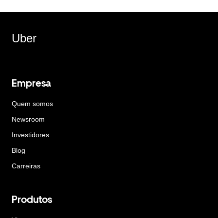
Uber
Empresa
Quem somos
Newsroom
Investidores
Blog
Carreiras
Produtos