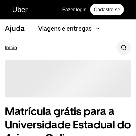
Uber
Fazer login
Cadastre-se
Ajuda
Viagens e entregas
Início
Matrícula grátis para a
Universidade Estadual do