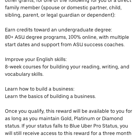
other grants, for one of the following for you or a direct
family member (spouse or domestic partner, child,
sibling, parent, or legal guardian or dependent):
Earn credits toward an undergraduate degree:
80+ ASU degree programs, 100% online, with multiple
start dates and support from ASU success coaches.
Improve your English skills:
8-week courses for building your reading, writing, and
vocabulary skills.
Learn how to build a business:
Learn the basics of building a business.
Once you qualify, this reward will be available to you for
as long as you maintain Gold, Platinum or Diamond
status. If your status falls to Blue Uber Pro Status, you
will still receive access to this reward for a three month