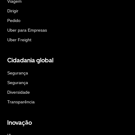
Viagem
Dirigir
Pedido
Uber para Empresas
Uber Freight
Cidadania global
Segurança
Segurança
Diversidade
Transparência
Inovação