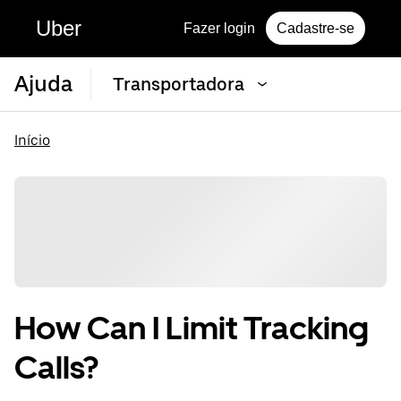
Uber
Fazer login
Cadastre-se
Ajuda
Transportadora
Início
How Can I Limit Tracking
Calls?