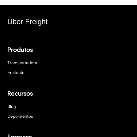
Uber Freight
Produtos
Transportadora
Emitente
Recursos
Blog
Depoimentos