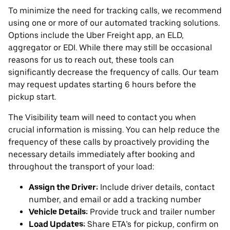
To minimize the need for tracking calls, we recommend
using one or more of our automated tracking solutions.
Options include the Uber Freight app, an ELD,
aggregator or EDI. While there may still be occasional
reasons for us to reach out, these tools can
significantly decrease the frequency of calls. Our team
may request updates starting 6 hours before the
pickup start.
The Visibility team will need to contact you when
crucial information is missing. You can help reduce the
frequency of these calls by proactively providing the
necessary details immediately after booking and
throughout the transport of your load:
Assign the Driver:
Include driver details, contact
number, and email or add a tracking number
Vehicle Details:
Provide truck and trailer number
Load Updates:
Share ETA’s for pickup, confirm on