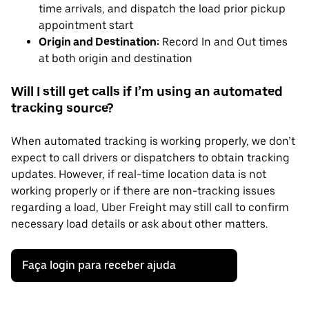
time arrivals, and dispatch the load prior pickup
appointment start
Origin and Destination:
Record In and Out times
at both origin and destination
Will I still get calls if I’m using an automated
tracking source?
When automated tracking is working properly, we don’t
expect to call drivers or dispatchers to obtain tracking
updates. However, if real-time location data is not
working properly or if there are non-tracking issues
regarding a load, Uber Freight may still call to confirm
necessary load details or ask about other matters.
Faça login para receber ajuda