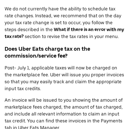
We do not currently have the ability to schedule tax
rate changes. Instead, we recommend that on the day
your tax rate change is set to occur, you follow the
steps described in the
What if there is an error with my
tax rate?
section to revise the tax rates in your menu.
Does Uber Eats charge tax on the
commission/service fee?
Post- July 1, applicable taxes will now be charged on
the marketplace fee. Uber will issue you proper invoices
so that you may easily track and claim the appropriate
input tax credits.
An invoice will be issued to you showing the amount of
marketplace fees charged, the amount of tax charged,
and include all relevant information to claim an input
tax credit. You can find these invoices in the Payments
tab in Uber Eats Manager.