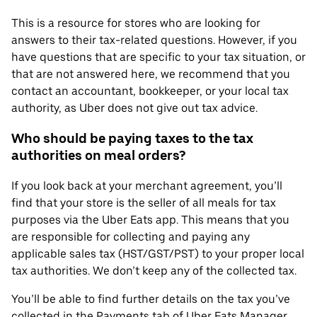
This is a resource for stores who are looking for
answers to their tax-related questions. However, if you
have questions that are specific to your tax situation, or
that are not answered here, we recommend that you
contact an accountant, bookkeeper, or your local tax
authority, as Uber does not give out tax advice.
Who should be paying taxes to the tax
authorities on meal orders?
If you look back at your merchant agreement, you’ll
find that your store is the seller of all meals for tax
purposes via the Uber Eats app. This means that you
are responsible for collecting and paying any
applicable sales tax (HST/GST/PST) to your proper local
tax authorities. We don’t keep any of the collected tax.
You’ll be able to find further details on the tax you’ve
collected in the Payments tab of Uber Eats Manager.