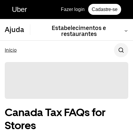
Uber
Fazer login
Cadastre-se
Estabelecimentos e
Ajuda
restaurantes
Início
Canada Tax FAQs for
Stores