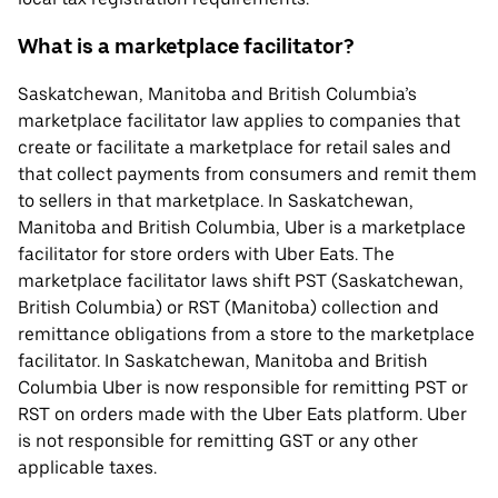
What is a marketplace facilitator?
Saskatchewan, Manitoba and British Columbia’s
marketplace facilitator law applies to companies that
create or facilitate a marketplace for retail sales and
that collect payments from consumers and remit them
to sellers in that marketplace. In Saskatchewan,
Manitoba and British Columbia, Uber is a marketplace
facilitator for store orders with Uber Eats. The
marketplace facilitator laws shift PST (Saskatchewan,
British Columbia) or RST (Manitoba) collection and
remittance obligations from a store to the marketplace
facilitator. In Saskatchewan, Manitoba and British
Columbia Uber is now responsible for remitting PST or
RST on orders made with the Uber Eats platform. Uber
is not responsible for remitting GST or any other
applicable taxes.