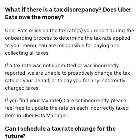
What if there is a tax discrepancy? Does Uber
Eats owe the money?
Uber Eats relies on the tax rate(s) you report during the
onboarding process to determine the tax rate applied
to your menu. You are responsible for paying and
collecting all taxes.
If a tax rate was not submitted or was incorrectly
reported, we are unable to proactively change the tax
rate on your behalf, or to pay you for any incorrectly
charged taxes.
If you find your tax rate(s) are set incorrectly, please
feel free to update the rate on each incorrectly taxed
item in Uber Eats Manager.
Can I schedule a tax rate change for the
future?