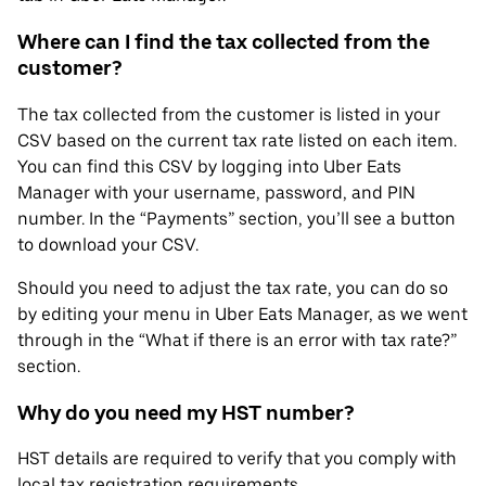
Where can I find the tax collected from the
customer?
The tax collected from the customer is listed in your
CSV based on the current tax rate listed on each item.
You can find this CSV by logging into Uber Eats
Manager with your username, password, and PIN
number. In the “Payments” section, you’ll see a button
to download your CSV.
Should you need to adjust the tax rate, you can do so
by editing your menu in Uber Eats Manager, as we went
through in the “What if there is an error with tax rate?”
section.
Why do you need my HST number?
HST details are required to verify that you comply with
local tax registration requirements.