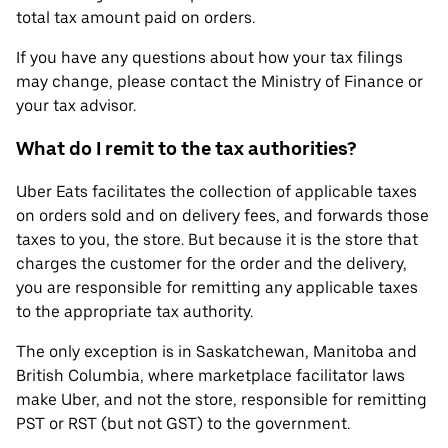
total tax amount paid on orders.
If you have any questions about how your tax filings
may change, please contact the Ministry of Finance or
your tax advisor.
What do I remit to the tax authorities?
Uber Eats facilitates the collection of applicable taxes
on orders sold and on delivery fees, and forwards those
taxes to you, the store. But because it is the store that
charges the customer for the order and the delivery,
you are responsible for remitting any applicable taxes
to the appropriate tax authority.
The only exception is in Saskatchewan, Manitoba and
British Columbia, where marketplace facilitator laws
make Uber, and not the store, responsible for remitting
PST or RST (but not GST) to the government.