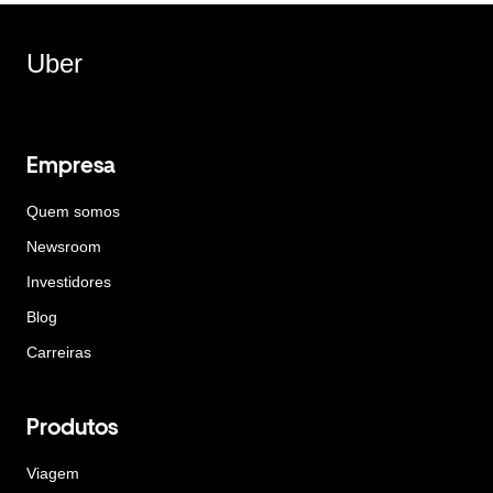
Uber
Empresa
Quem somos
Newsroom
Investidores
Blog
Carreiras
Produtos
Viagem