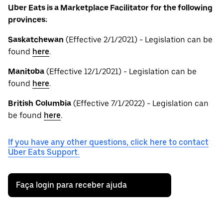
Uber Eats is a Marketplace Facilitator for the following
provinces:
Saskatchewan
(Effective 2/1/2021) - Legislation can be
found
here
.
Manitoba
(Effective 12/1/2021) - Legislation can be
found
here
.
British
Columbia
(Effective 7/1/2022) - Legislation can
be found
here
.
If you have any other questions, click here to contact
Uber Eats Support.
Faça login para receber ajuda