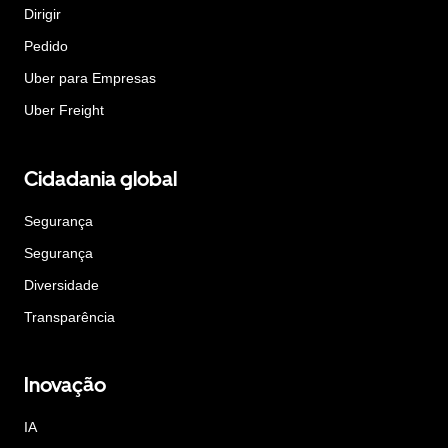
Dirigir
Pedido
Uber para Empresas
Uber Freight
Cidadania global
Segurança
Segurança
Diversidade
Transparência
Inovação
IA