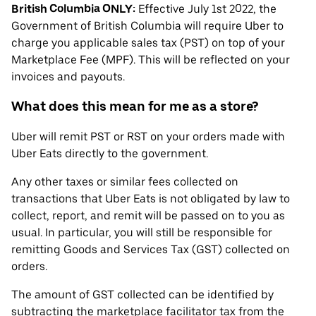
British Columbia ONLY:
Effective July 1st 2022, the
Government of British Columbia will require Uber to
charge you applicable sales tax (PST) on top of your
Marketplace Fee (MPF). This will be reflected on your
invoices and payouts.
What does this mean for me as a store?
Uber will remit PST or RST on your orders made with
Uber Eats directly to the government.
Any other taxes or similar fees collected on
transactions that Uber Eats is not obligated by law to
collect, report, and remit will be passed on to you as
usual. In particular, you will still be responsible for
remitting Goods and Services Tax (GST) collected on
orders.
The amount of GST collected can be identified by
subtracting the marketplace facilitator tax from the