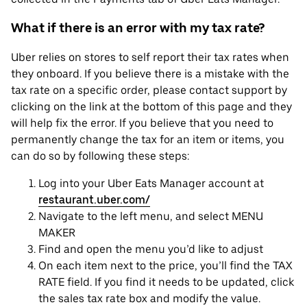
What if there is an error with my tax rate?
Uber relies on stores to self report their tax rates when
they onboard. If you believe there is a mistake with the
tax rate on a specific order, please contact support by
clicking on the link at the bottom of this page and they
will help fix the error. If you believe that you need to
permanently change the tax for an item or items, you
can do so by following these steps:
Log into your Uber Eats Manager account at
restaurant.uber.com/
Navigate to the left menu, and select MENU
MAKER
Find and open the menu you’d like to adjust
On each item next to the price, you’ll find the TAX
RATE field. If you find it needs to be updated, click
the sales tax rate box and modify the value.