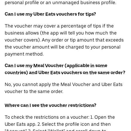
personal profile or an unmanaged business profile.
Can I use my Uber Eats vouchers for tips?
The voucher may cover a percentage of tips if the
business allows (the app will tell you how much the
voucher covers). Any order or tip amount that exceeds
the voucher amount will be charged to your personal
payment method.
Can I use my Meal Voucher (applicable in some
countries) and Uber Eats vouchers on the same order?
No, you cannot apply the Meal Voucher and Uber Eats
voucher to the same order.
Where can I see the voucher restrictions?
To check the restrictions on a voucher: 1. Open the
Uber Eats app. 2. Select the profile icon and then