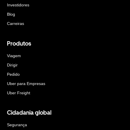
Investidores
Blog
Carreiras
Produtos
Viagem
Dirigir
Pedido
Uber para Empresas
Uber Freight
Cidadania global
Segurança