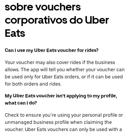
sobre vouchers
corporativos do Uber
Eats
Can I use my Uber Eats voucher for rides?
Your voucher may also cover rides if the business
allows. The app will tell you whether your voucher can
be used only for Uber Eats orders, or if it can be used
for both orders and rides.
My Uber Eats voucher isn’t applying to my profile,
what can I do?
Check to ensure you’re using your personal profile or
unmanaged business profile when claiming the
voucher. Uber Eats vouchers can only be used with a