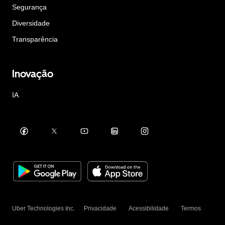
Segurança
Diversidade
Transparência
Inovação
IA
Uber Technologies Inc.
Privacidade
Acessibilidade
Termos