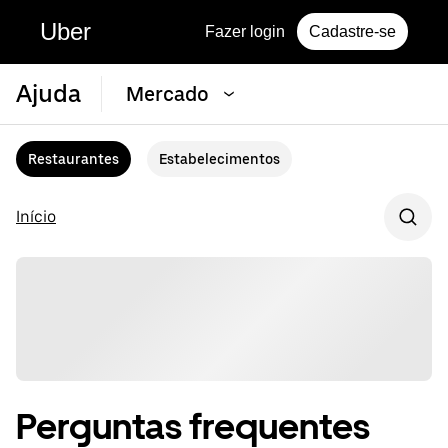
Uber
Fazer login
Cadastre-se
Ajuda
Mercado
Restaurantes
Estabelecimentos
Início
Perguntas frequentes