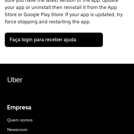
sure you have the latest version of the app. Update
your app or uninstall then reinstall it from the App
Store or Google Play Store. If your app is updated, try
force stopping and restarting the app.
Faça login para receber ajuda
Uber
Empresa
Quem somos
Newsroom