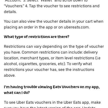
“Account.” 3. Select “Wallet” and scroll down to
“Vouchers.” 4. Tap the voucher to see restrictions and
details.
You can also view the voucher details in your cart when
placing an order in the app or on ubereats.com.
What type of restrictions are there?
Restrictions can vary depending on the type of voucher
you have. Common restrictions can include: delivery
location, merchant types, or item level restrictions (i.e
alcohol, cigarettes, groceries, etc). To verify what
restrictions your voucher has, see the instructions
above.
I’m having trouble viewing Eats Vouchers on my app,
what can I do?
To see Uber Eats vouchers in the Uber Eats app, make