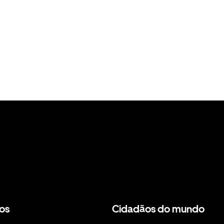
os
Cidadãos do mundo