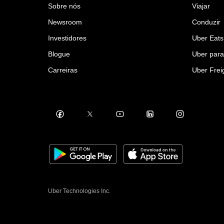
Sobre nós
Viajar
Newsroom
Conduzir
Investidores
Uber Eats
Blogue
Uber par
Carreiras
Uber Frei
Uber Technologies Inc.