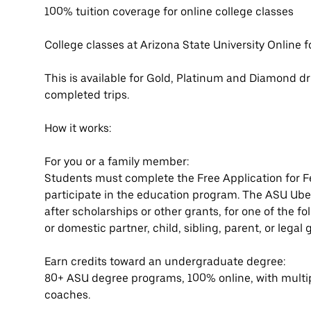
100% tuition coverage for online college classes
College classes at Arizona State University Online f
This is available for Gold, Platinum and Diamond dri
completed trips.
How it works:
For you or a family member:
Students must complete the Free Application for F
participate in the education program. The ASU Uber
after scholarships or other grants, for one of the f
or domestic partner, child, sibling, parent, or lega
Earn credits toward an undergraduate degree:
80+ ASU degree programs, 100% online, with multi
coaches.