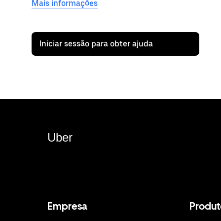
Mais informações
Iniciar sessão para obter ajuda
Uber
Empresa
Produt