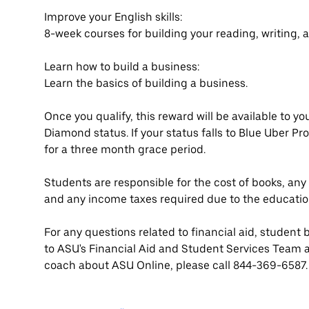
Improve your English skills:
8-week courses for building your reading, writing, a
Learn how to build a business:
Learn the basics of building a business.
Once you qualify, this reward will be available to y
Diamond status. If your status falls to Blue Uber Pro 
for a three month grace period.
Students are responsible for the cost of books, an
and any income taxes required due to the educatio
For any questions related to financial aid, student 
to ASU's Financial Aid and Student Services Team 
coach about ASU Online, please call 844-369-6587.