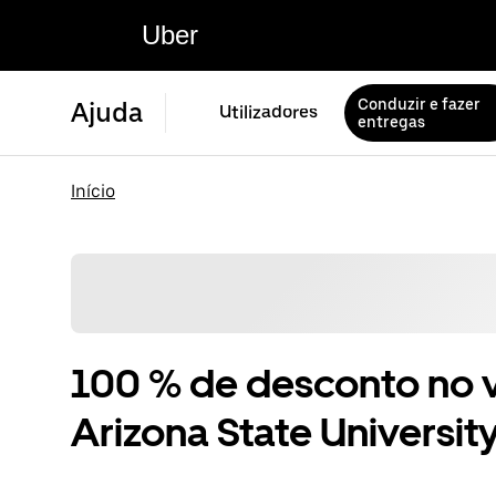
Uber
Conduzir e fazer
Ajuda
Utilizadores
entregas
Início
100 % de desconto no v
Arizona State University