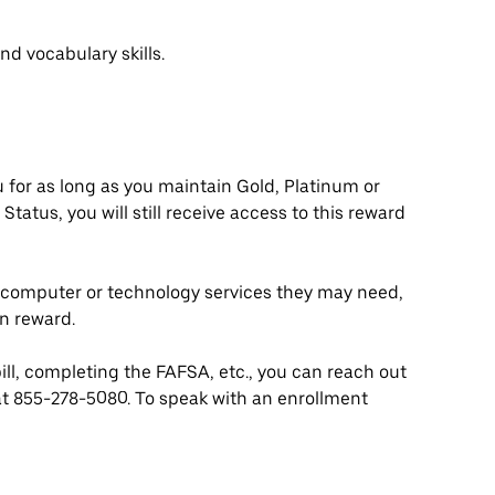
nd vocabulary skills.
ou for as long as you maintain Gold, Platinum or
Status, you will still receive access to this reward
y computer or technology services they may need,
n reward.
bill, completing the FAFSA, etc., you can reach out
at 855-278-5080. To speak with an enrollment