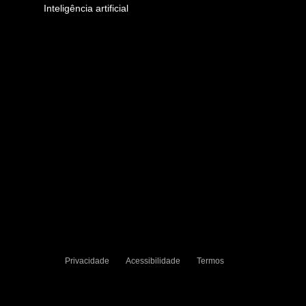
Inteligência artificial
Privacidade
Acessibilidade
Termos