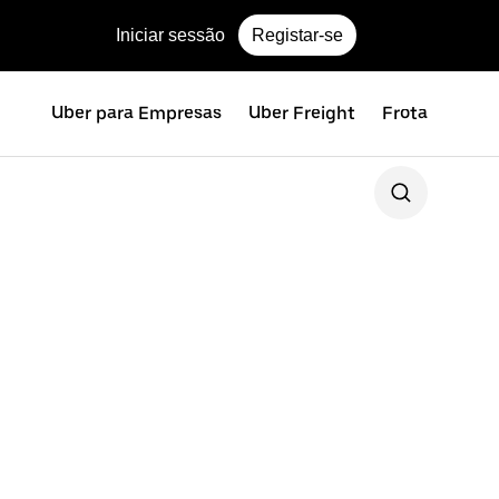
Iniciar sessão
Registar-se
Uber para Empresas
Uber Freight
Frota