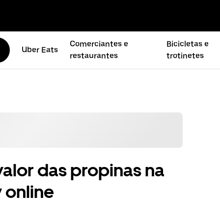
Comerciantes e
Bicicletas e
Uber Eats
restaurantes
trotinetes
alor das propinas na
 online