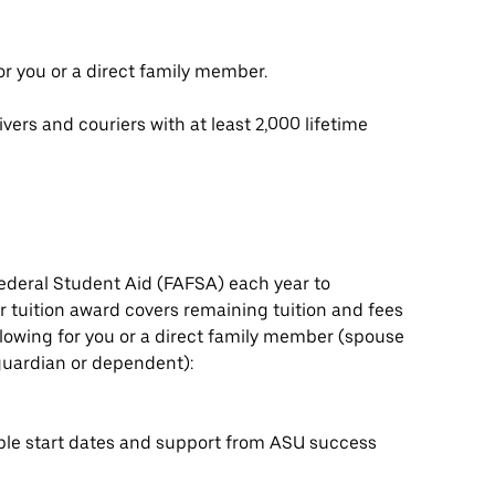
or you or a direct family member.
vers and couriers with at least 2,000 lifetime
ederal Student Aid (FAFSA) each year to
 tuition award covers remaining tuition and fees
ollowing for you or a direct family member (spouse
l guardian or dependent):
ple start dates and support from ASU success