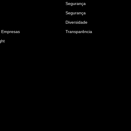
Segurança
Segurança
Diversidade
a Empresas
Transparência
ght