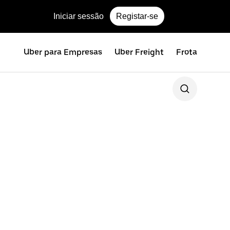
Iniciar sessão
Registar-se
Uber para Empresas
Uber Freight
Frota