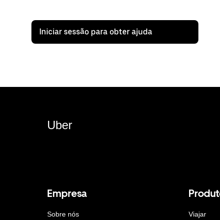
Iniciar sessão para obter ajuda
Uber
Empresa
Produt
Sobre nós
Viajar