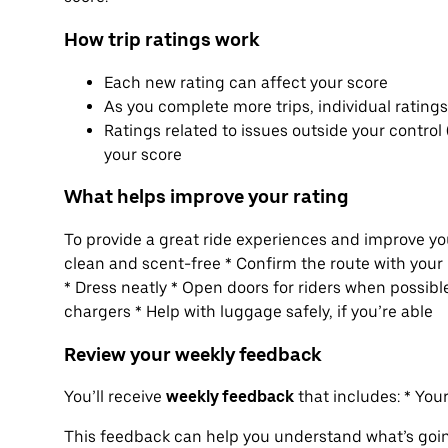
How trip ratings work
Each new rating can affect your score
As you complete more trips, individual rating
Ratings related to issues outside your control 
your score
What helps improve your rating
To provide a great ride experiences and improve you
clean and scent-free * Confirm the route with your 
* Dress neatly * Open doors for riders when possible
chargers * Help with luggage safely, if you’re able
Review your weekly feedback
You’ll receive
weekly feedback
that includes: * Yo
This feedback can help you understand what’s goi