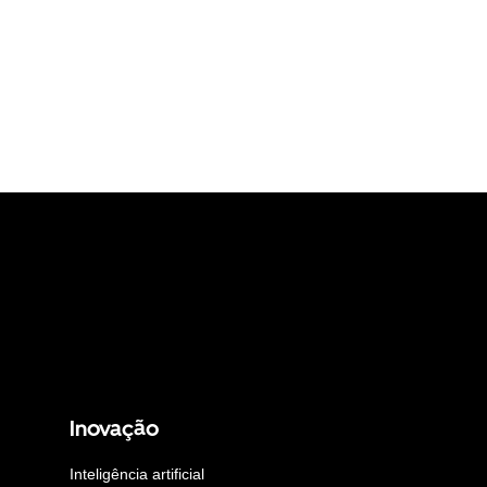
Inovação
Inteligência artificial