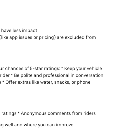
s have less impact
(like app issues or pricing) are excluded from
r chances of 5-star ratings: * Keep your vehicle
rider * Be polite and professional in conversation
 * Offer extras like water, snacks, or phone
ur ratings * Anonymous comments from riders
ng well and where you can improve.