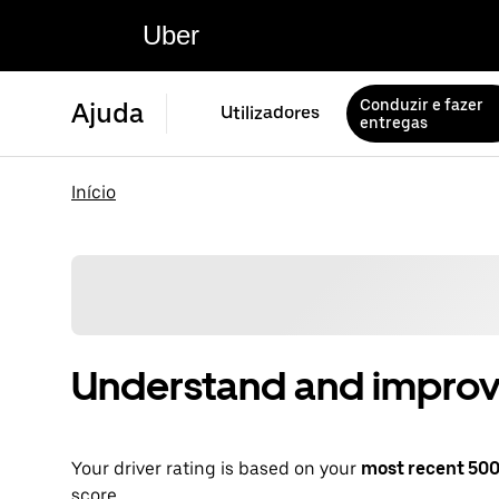
Uber
Conduzir e fazer
Ajuda
Utilizadores
entregas
Início
Understand and improve
Your driver rating is based on your
most recent 500 
score.