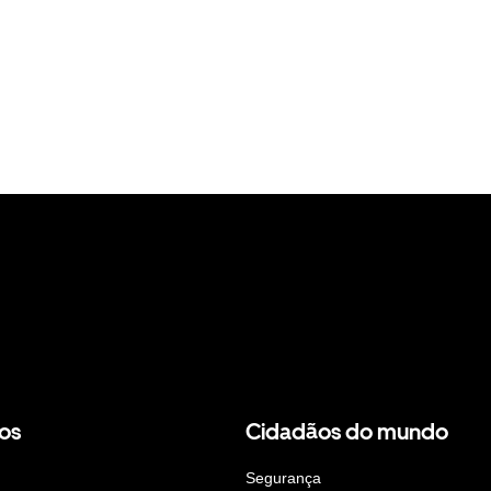
os
Cidadãos do mundo
Segurança