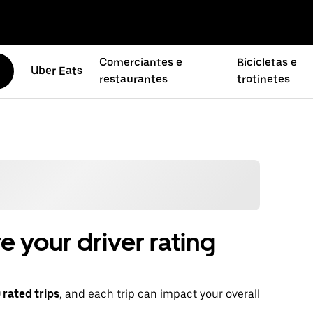
Comerciantes e
Bicicletas e
Uber Eats
restaurantes
trotinetes
 your driver rating
rated trips
, and each trip can impact your overall