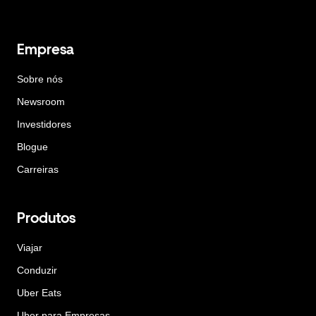
Empresa
Sobre nós
Newsroom
Investidores
Blogue
Carreiras
Produtos
Viajar
Conduzir
Uber Eats
Uber para Empresas