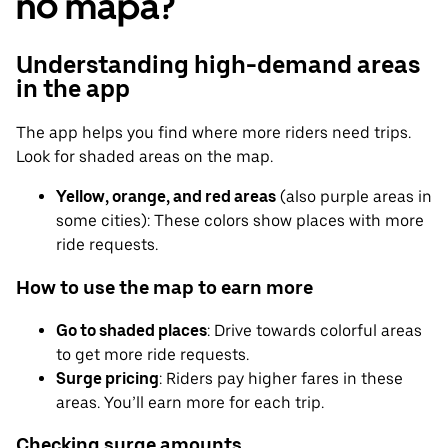
no mapa?
Understanding high-demand areas
in the app
The app helps you find where more riders need trips.
Look for shaded areas on the map.
Yellow, orange, and red areas
(also purple areas in
some cities): These colors show places with more
ride requests.
How to use the map to earn more
Go to shaded places
: Drive towards colorful areas
to get more ride requests.
Surge pricing
: Riders pay higher fares in these
areas. You’ll earn more for each trip.
Checking surge amounts