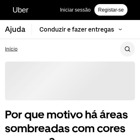
Uber
Iniciar sessão
Registar-se
Ajuda
Conduzir e fazer entregas
Início
Por que motivo há áreas
sombreadas com cores