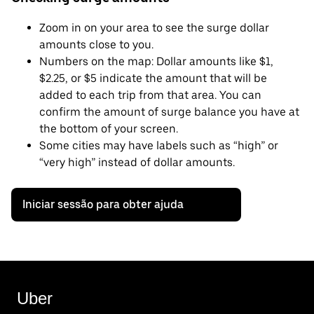
Zoom in on your area to see the surge dollar
amounts close to you.
Numbers on the map: Dollar amounts like $1,
$2.25, or $5 indicate the amount that will be
added to each trip from that area. You can
confirm the amount of surge balance you have at
the bottom of your screen.
Some cities may have labels such as “high” or
“very high” instead of dollar amounts.
Iniciar sessão para obter ajuda
Uber