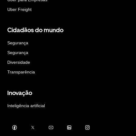
Uber Freight
Cidadãos do mundo
Segurança
Segurança
Diversidade
Transparência
Inovação
Inteligência artificial