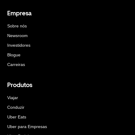
Empresa
Sobre nós
Newsroom
Investidores
Blogue
Carreiras
Produtos
Viajar
Conduzir
Uber Eats
Uber para Empresas