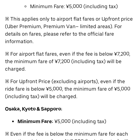
Minimum Fare: ¥5,000 (including tax)
※ This applies only to airport flat fares or Upfront price
(Uber Premium, Premium Van– limited areas). For
details on fares, please refer to the official fare
information.
※ For airport flat fares, even if the fee is below ¥7,200,
the minimum fare of ¥7,200 (including tax) will be
charged.
※ For Upfront Price (excluding airports), even if the
ride fare is below ¥5,000, the minimum fare of ¥5,000
(including tax) will be charged.
Osaka, Kyoto & Sapporo:
Minimum Fare:
¥5,000 (including tax)
※ Even if the fee is below the minimum fare for each