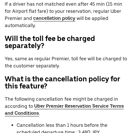
If a driver has not matched even after 45 min (15 min
for Airport flat fare) to your reservation, regular Uber
Premier and
cancellation policy
will be applied
automatically.
Will the toll fee be charged
separately?
Yes, same as regular Premier, toll fee will be charged to
the customer separately.
What is the cancellation policy for
this feature?
The following cancellation fee might be charged in
according to
Uber Premier Reservation Service Terms
and Conditions
.
Cancellation less than 1 hours before the
scheduled departure time : 3,480 JPY