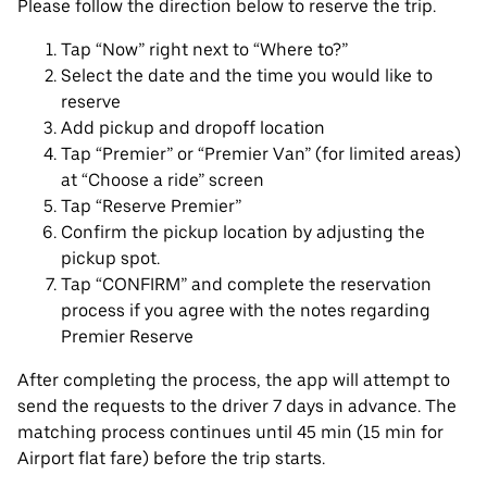
Please follow the direction below to reserve the trip.
Tap “Now” right next to “Where to?”
Select the date and the time you would like to
reserve
Add pickup and dropoff location
Tap “Premier” or “Premier Van” (for limited areas)
at “Choose a ride” screen
Tap “Reserve Premier”
Confirm the pickup location by adjusting the
pickup spot.
Tap “CONFIRM” and complete the reservation
process if you agree with the notes regarding
Premier Reserve
After completing the process, the app will attempt to
send the requests to the driver 7 days in advance. The
matching process continues until 45 min (15 min for
Airport flat fare) before the trip starts.