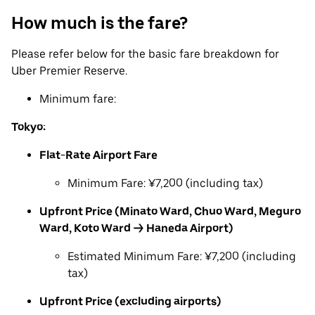
How much is the fare?
Please refer below for the basic fare breakdown for
Uber Premier Reserve.
Minimum fare:
Tokyo:
Flat-Rate Airport Fare
Minimum Fare: ¥7,200 (including tax)
Upfront Price (Minato Ward, Chuo Ward, Meguro
Ward, Koto Ward → Haneda Airport)
Estimated Minimum Fare: ¥7,200 (including
tax)
Upfront Price (excluding airports)