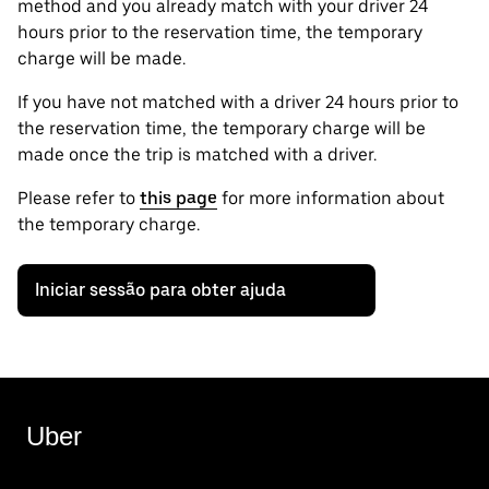
method and you already match with your driver 24
hours prior to the reservation time, the temporary
charge will be made.
If you have not matched with a driver 24 hours prior to
the reservation time, the temporary charge will be
made once the trip is matched with a driver.
Please refer to
this page
for more information about
the temporary charge.
Iniciar sessão para obter ajuda
Uber