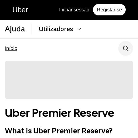
Uber
Iniciar sessão
Registar-se
Ajuda
Utilizadores
Início
Uber Premier Reserve
What is Uber Premier Reserve?