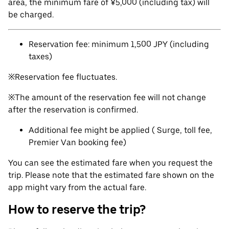
area, the minimum fare of ¥5,000 (including tax) will
be charged.
Reservation fee: minimum 1,500 JPY (including
taxes)
※Reservation fee fluctuates.
※The amount of the reservation fee will not change
after the reservation is confirmed.
Additional fee might be applied ( Surge, toll fee,
Premier Van booking fee)
You can see the estimated fare when you request the
trip. Please note that the estimated fare shown on the
app might vary from the actual fare.
How to reserve the trip?