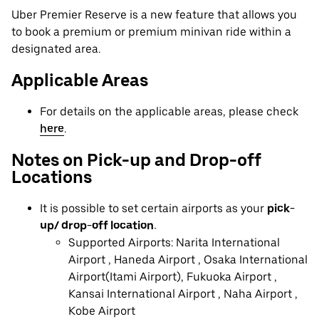
Uber Premier Reserve is a new feature that allows you
to book a premium or premium minivan ride within a
designated area.
Applicable Areas
For details on the applicable areas, please check
here
.
Notes on Pick-up and Drop-off
Locations
It is possible to set certain airports as your
pick-
up/ drop-off location.
Supported Airports: Narita International
Airport , Haneda Airport , Osaka International
Airport(Itami Airport), Fukuoka Airport ,
Kansai International Airport , Naha Airport ,
Kobe Airport