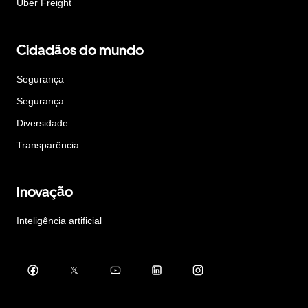
Uber Freight
Cidadãos do mundo
Segurança
Segurança
Diversidade
Transparência
Inovação
Inteligência artificial