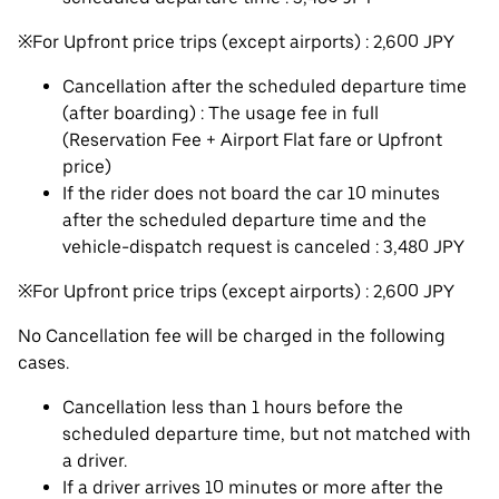
※For Upfront price trips (except airports) : 2,600 JPY
Cancellation after the scheduled departure time
(after boarding) : The usage fee in full
(Reservation Fee + Airport Flat fare or Upfront
price)
If the rider does not board the car 10 minutes
after the scheduled departure time and the
vehicle-dispatch request is canceled : 3,480 JPY
※For Upfront price trips (except airports) : 2,600 JPY
No Cancellation fee will be charged in the following
cases.
Cancellation less than 1 hours before the
scheduled departure time, but not matched with
a driver.
If a driver arrives 10 minutes or more after the