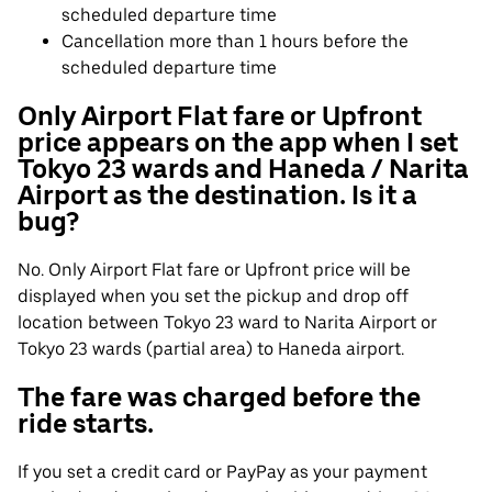
scheduled departure time
Cancellation more than 1 hours before the
scheduled departure time
Only Airport Flat fare or Upfront
price appears on the app when I set
Tokyo 23 wards and Haneda / Narita
Airport as the destination. Is it a
bug?
No. Only Airport Flat fare or Upfront price will be
displayed when you set the pickup and drop off
location between Tokyo 23 ward to Narita Airport or
Tokyo 23 wards (partial area) to Haneda airport.
The fare was charged before the
ride starts.
If you set a credit card or PayPay as your payment