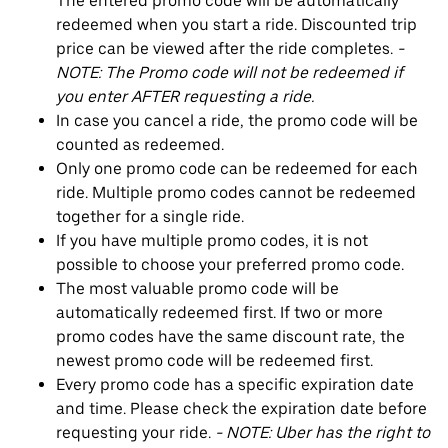
The entered promo code will be automatically
redeemed when you start a ride. Discounted trip
price can be viewed after the ride completes.
-
NOTE: The Promo code will not be redeemed if
you enter AFTER requesting a ride.
In case you cancel a ride, the promo code will be
counted as redeemed.
Only one promo code can be redeemed for each
ride. Multiple promo codes cannot be redeemed
together for a single ride.
If you have multiple promo codes, it is not
possible to choose your preferred promo code.
The most valuable promo code will be
automatically redeemed first. If two or more
promo codes have the same discount rate, the
newest promo code will be redeemed first.
Every promo code has a specific expiration date
and time. Please check the expiration date before
requesting your ride.
- NOTE: Uber has the right to