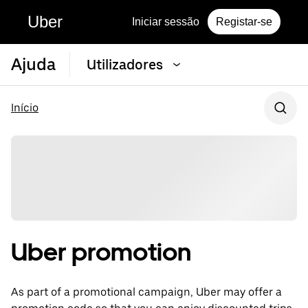
Uber
Iniciar sessão
Registar-se
Ajuda
Utilizadores
Início
Uber promotion
As part of a promotional campaign, Uber may offer a