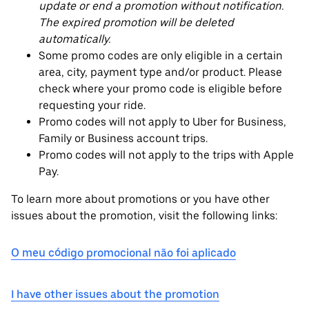
update or end a promotion without notification.
The expired promotion will be deleted
automatically.
Some promo codes are only eligible in a certain
area, city, payment type and/or product. Please
check where your promo code is eligible before
requesting your ride.
Promo codes will not apply to Uber for Business,
Family or Business account trips.
Promo codes will not apply to the trips with Apple
Pay.
To learn more about promotions or you have other
issues about the promotion, visit the following links:
O meu código promocional não foi aplicado
I have other issues about the promotion