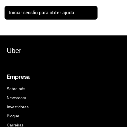
Iniciar sessão para obter ajuda
Uber
Empresa
Sobre nós
Newsroom
Investidores
Blogue
Carreiras