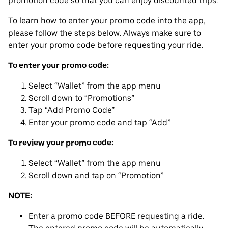
promotion code so that you can enjoy discounted trips.
To learn how to enter your promo code into the app,
please follow the steps below. Always make sure to
enter your promo code before requesting your ride.
To enter your promo code:
Select “Wallet” from the app menu
Scroll down to “Promotions”
Tap “Add Promo Code”
Enter your promo code and tap “Add”
To review your promo code:
Select “Wallet” from the app menu
Scroll down and tap on “Promotion”
NOTE:
Enter a promo code BEFORE requesting a ride.