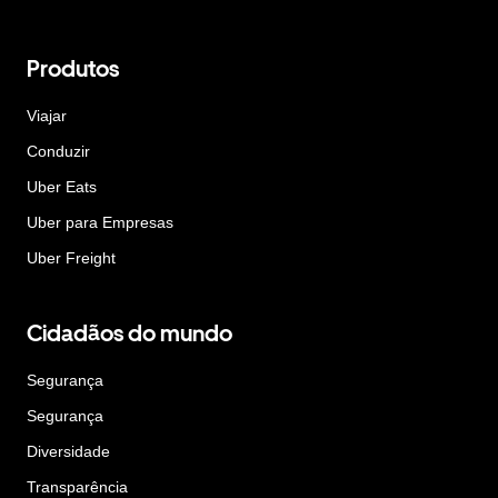
Produtos
Viajar
Conduzir
Uber Eats
Uber para Empresas
Uber Freight
Cidadãos do mundo
Segurança
Segurança
Diversidade
Transparência