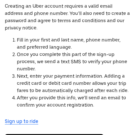
Creating an Uber account requires a valid email
address and phone number. You’ll also need to create a
password and agree to terms and conditions and our
privacy notice.
Fill in your first and last name, phone number,
and preferred language.
Once you complete this part of the sign-up
process, we send a text SMS to verify your phone
number.
Next, enter your payment information. Adding a
credit card or debit card number allows your trip
fares to be automatically charged after each ride.
After you provide this info, we’ll send an email to
confirm your account registration.
Sign up to ride