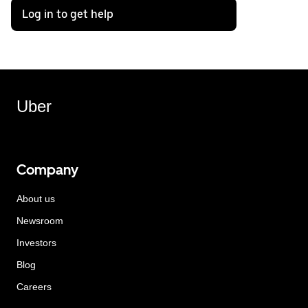
Log in to get help
Uber
Company
About us
Newsroom
Investors
Blog
Careers