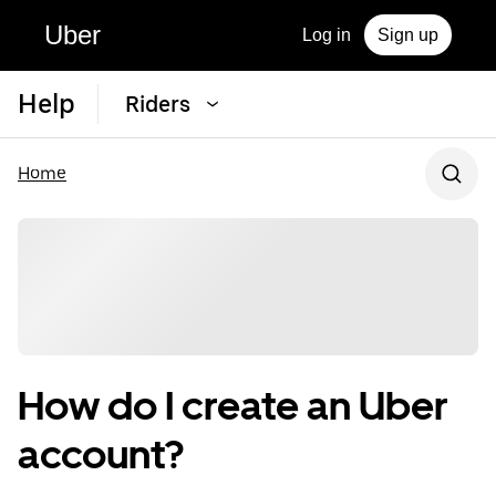
Uber
Log in
Sign up
Help
Riders
Home
How do I create an Uber
account?