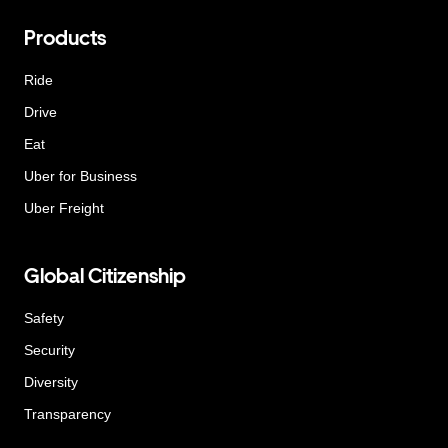
Products
Ride
Drive
Eat
Uber for Business
Uber Freight
Global Citizenship
Safety
Security
Diversity
Transparency