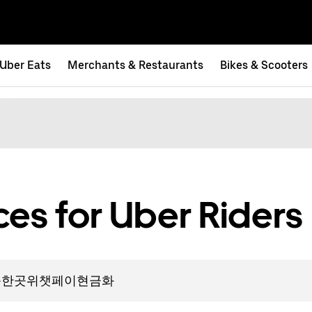
Uber Eats
Merchants & Restaurants
Bikes & Scooters
es for Uber Riders