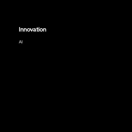
Innovation
AI