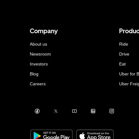
Company
Produc
About us
Ride
Newsroom
Drive
Investors
Eat
Blog
Uber for 
Careers
Uber Frei