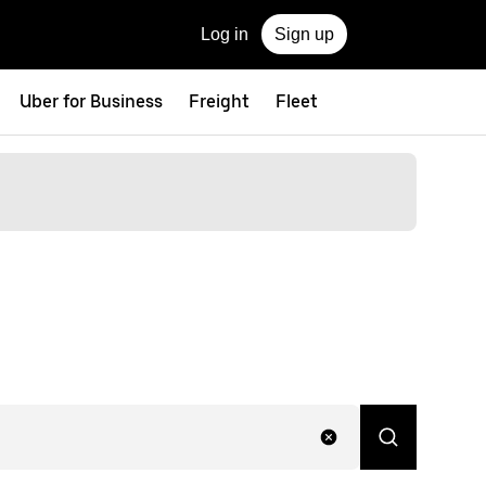
Log in
Sign up
Uber for Business
Freight
Fleet