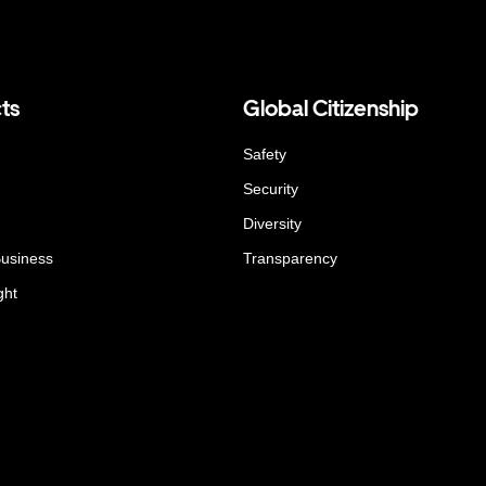
ts
Global Citizenship
Safety
Security
Diversity
Business
Transparency
ght