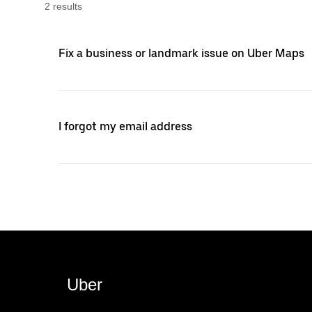
2
result
s
Fix a business or landmark issue on Uber Maps
I forgot my email address
Uber