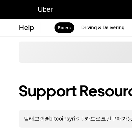
Uber
Help
Driving & Delivering
Riders
Support Resourc