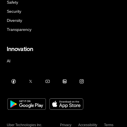
Safety
Security
Diversity
Transparency
Innovation
AI
Uber Technologies Inc.
Privacy
Accessibility
Terms