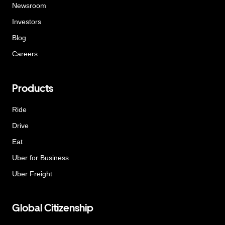
Newsroom
Investors
Blog
Careers
Products
Ride
Drive
Eat
Uber for Business
Uber Freight
Global Citizenship