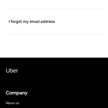
I forgot my email address
Uber
Company
About us