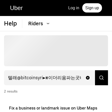
Uber
Log in
Sign up
Help
Riders
2
result
s
Fix a business or landmark issue on Uber Maps