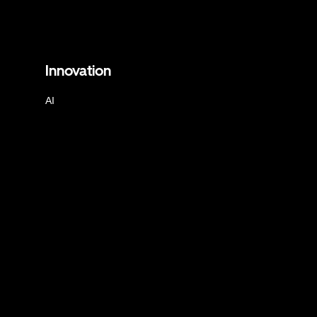
Innovation
AI