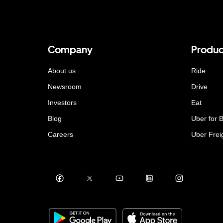
Company
Produc
About us
Ride
Newsroom
Drive
Investors
Eat
Blog
Uber for 
Careers
Uber Frei