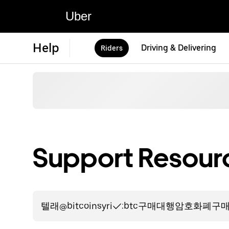
Uber
Help
Driving & Delivering
Riders
Support Resourc