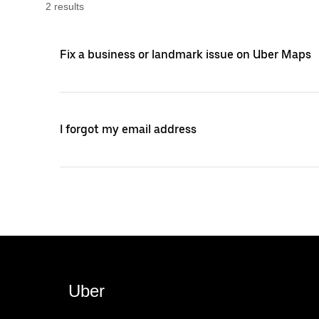
2
result
s
Fix a business or landmark issue on Uber Maps
I forgot my email address
Uber