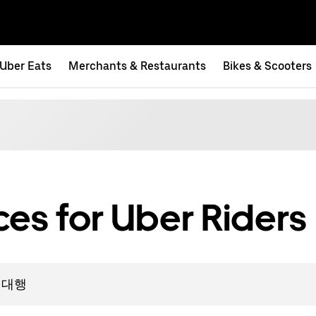
Uber Eats
Merchants & Restaurants
Bikes & Scooters
es for Uber Riders