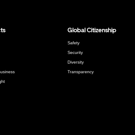
ts
Global Citizenship
Safety
Security
Diversity
Business
Transparency
ght