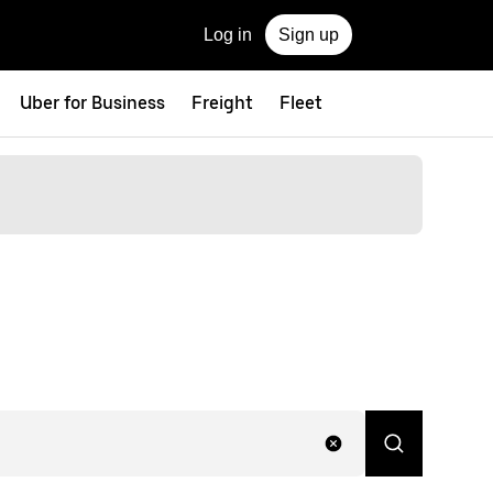
Log in
Sign up
Uber for Business
Freight
Fleet