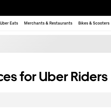
Uber Eats
Merchants & Restaurants
Bikes & Scooters
es for Uber Riders