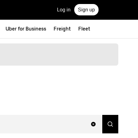
Log in
Sign up
Uber for Business
Freight
Fleet