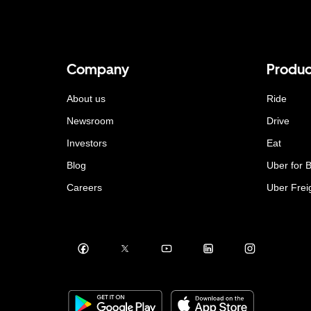
Company
Produc
About us
Ride
Newsroom
Drive
Investors
Eat
Blog
Uber for 
Careers
Uber Frei