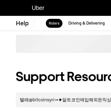
Uber
Help
Driving & Delivering
Riders
Support Resourc