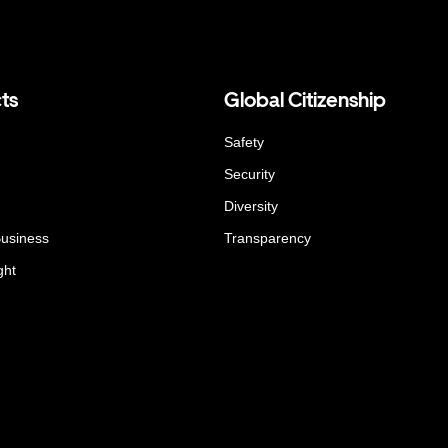
ts
Global Citizenship
Safety
Security
Diversity
Business
Transparency
ght