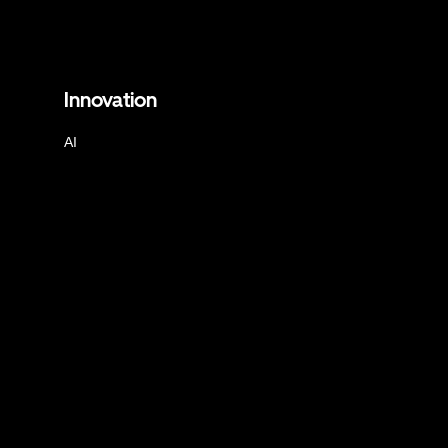
Innovation
AI