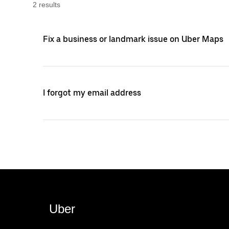
2
result
s
Fix a business or landmark issue on Uber Maps
I forgot my email address
Uber