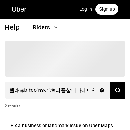
Uber
Log in
Sign up
Help
Riders
2
result
s
Fix a business or landmark issue on Uber Maps