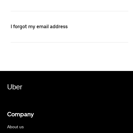
I forgot my email address
Uber
Company
About us