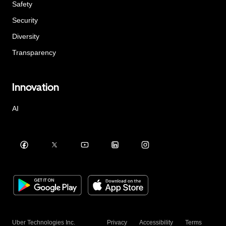
Safety
Security
Diversity
Transparency
Innovation
AI
Uber Technologies Inc.
Privacy
Accessibility
Terms