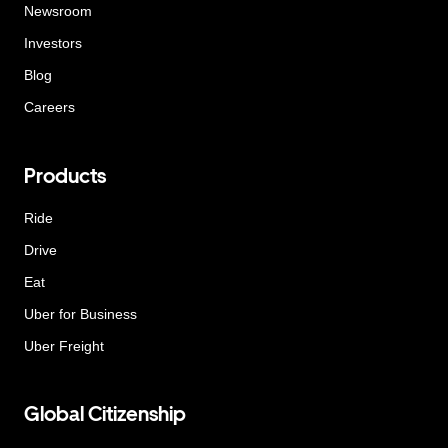
Newsroom
Investors
Blog
Careers
Products
Ride
Drive
Eat
Uber for Business
Uber Freight
Global Citizenship