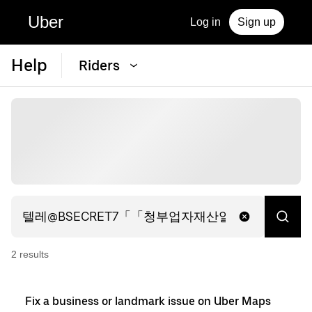
Uber
Log in
Sign up
Help
Riders
2
result
s
Fix a business or landmark issue on Uber Maps