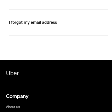
I forgot my email address
Uber
Company
About us