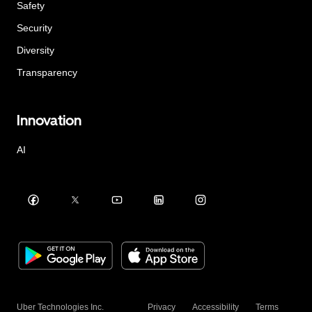
Safety
Security
Diversity
Transparency
Innovation
AI
Uber Technologies Inc.
Privacy
Accessibility
Terms