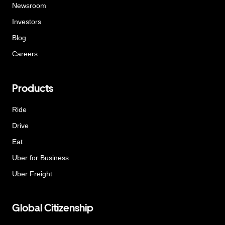
Newsroom
Investors
Blog
Careers
Products
Ride
Drive
Eat
Uber for Business
Uber Freight
Global Citizenship