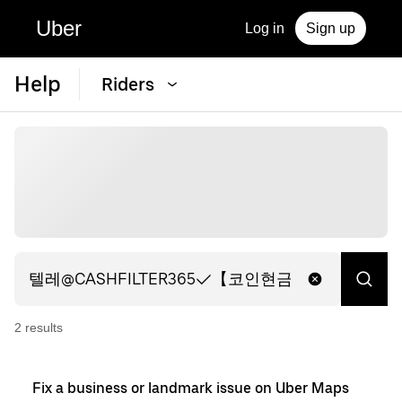
Uber
Log in
Sign up
Help
Riders
2
result
s
Fix a business or landmark issue on Uber Maps