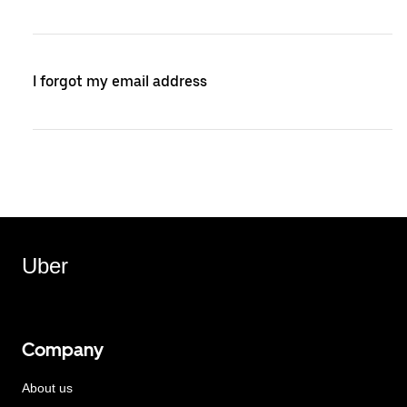
I forgot my email address
Uber
Company
About us