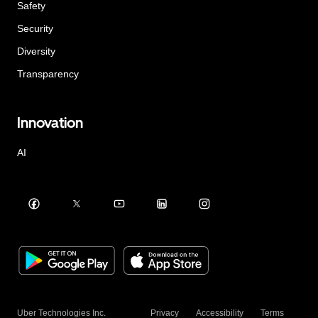
Safety
Security
Diversity
Transparency
Innovation
AI
Uber Technologies Inc.
Privacy
Accessibility
Terms