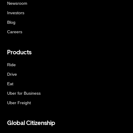
Newsroom
Investors
Blog
Careers
Products
Ride
Drive
Eat
Uber for Business
Uber Freight
Global Citizenship