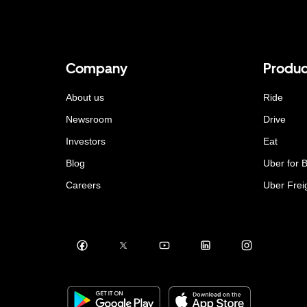
Company
Produc
About us
Ride
Newsroom
Drive
Investors
Eat
Blog
Uber for 
Careers
Uber Frei