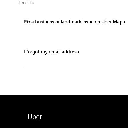
2
result
s
Fix a business or landmark issue on Uber Maps
I forgot my email address
Uber