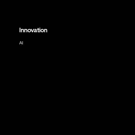
Innovation
AI