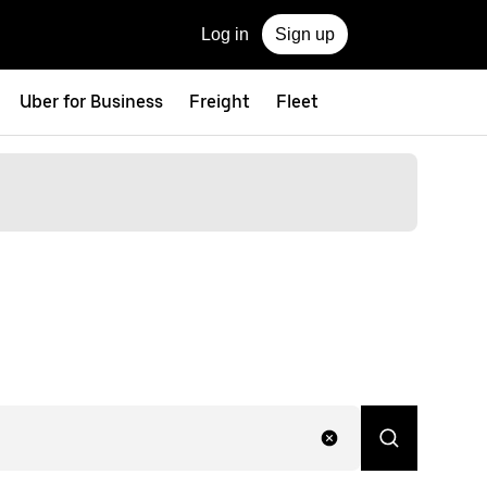
Log in
Sign up
Uber for Business
Freight
Fleet