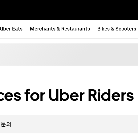
Uber Eats
Merchants & Restaurants
Bikes & Scooters
es for Uber Riders