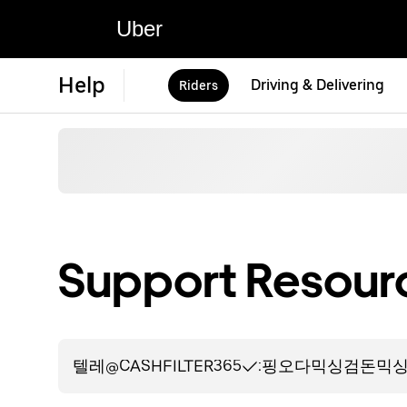
Uber
Help
Driving & Delivering
Riders
Support Resourc