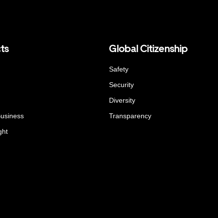
ts
Global Citizenship
Safety
Security
Diversity
Business
Transparency
ght