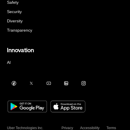
Safety
Security
Diversity
Transparency
Innovation
AI
Uber Technologies Inc.
Privacy
Accessibility
Terms