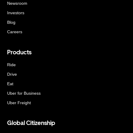
Newsroom
Investors
Blog
Careers
Products
Ride
Drive
Eat
Uber for Business
Uber Freight
Global Citizenship