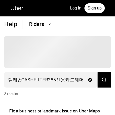
Uber
Log in
Sign up
Help
Riders
2
result
s
Fix a business or landmark issue on Uber Maps