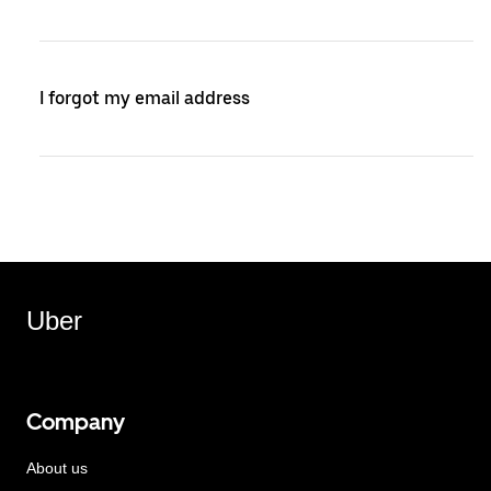
I forgot my email address
Uber
Company
About us