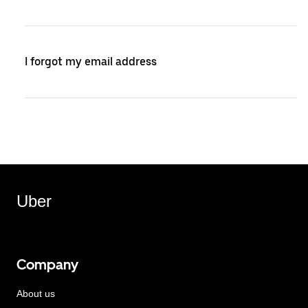
I forgot my email address
Uber
Company
About us