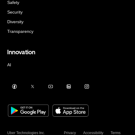
Safety
Security
Diversity
Transparency
Innovation
AI
Uber Technologies Inc.
Privacy
Accessibility
Terms