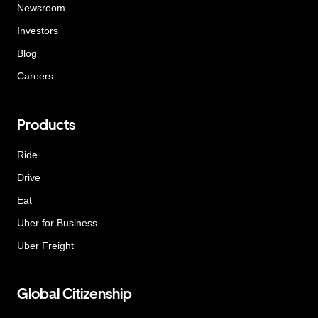
Newsroom
Investors
Blog
Careers
Products
Ride
Drive
Eat
Uber for Business
Uber Freight
Global Citizenship