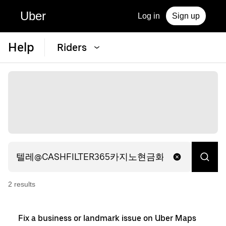
Uber
Log in
Sign up
Help
Riders
2
result
s
Fix a business or landmark issue on Uber Maps