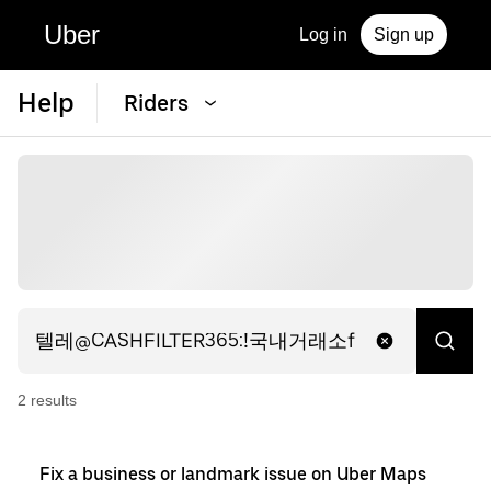
Uber
Log in
Sign up
Help
Riders
2
result
s
Fix a business or landmark issue on Uber Maps