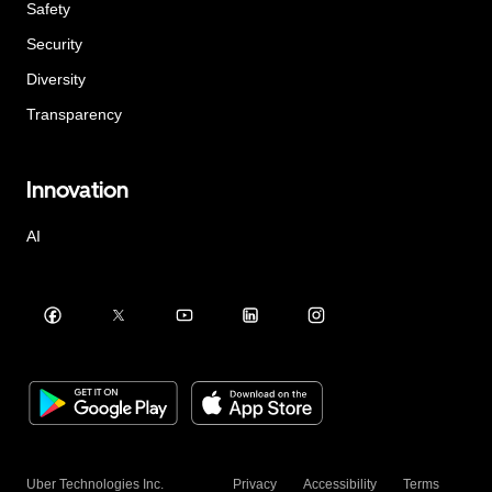
Safety
Security
Diversity
Transparency
Innovation
AI
Uber Technologies Inc.
Privacy
Accessibility
Terms