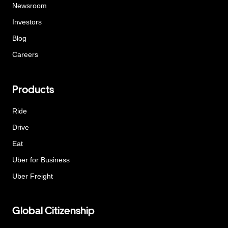
Newsroom
Investors
Blog
Careers
Products
Ride
Drive
Eat
Uber for Business
Uber Freight
Global Citizenship