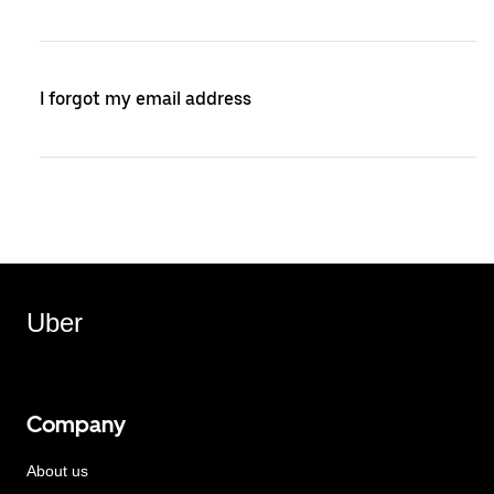
I forgot my email address
Uber
Company
About us