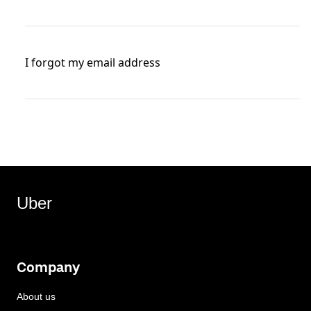
I forgot my email address
Uber
Company
About us