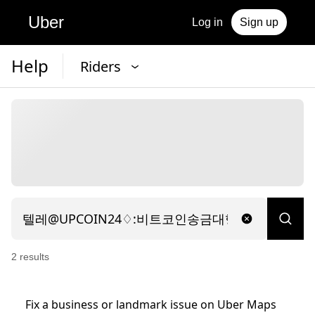
Uber
Log in
Sign up
Help
Riders
2
result
s
Fix a business or landmark issue on Uber Maps