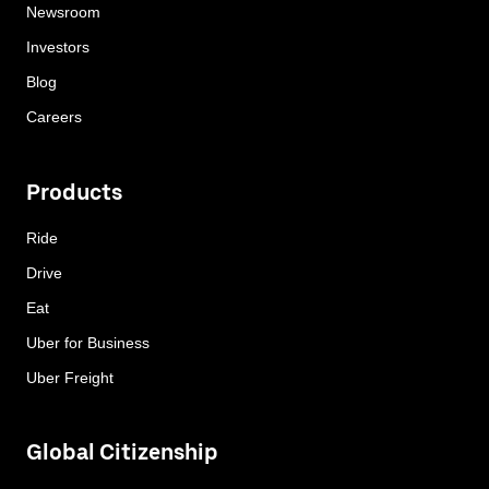
Newsroom
Investors
Blog
Careers
Products
Ride
Drive
Eat
Uber for Business
Uber Freight
Global Citizenship