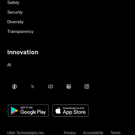
Safety
Security
Diversity
Transparency
Innovation
AI
Uber Technologies Inc.
Privacy
Accessibility
Terms