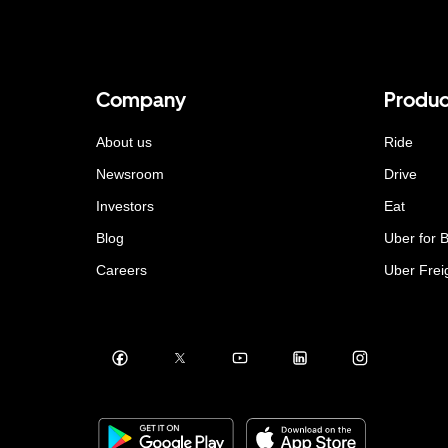
Company
Produc
About us
Ride
Newsroom
Drive
Investors
Eat
Blog
Uber for 
Careers
Uber Frei