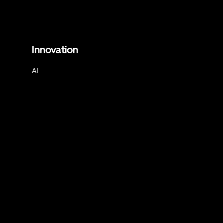
Innovation
AI