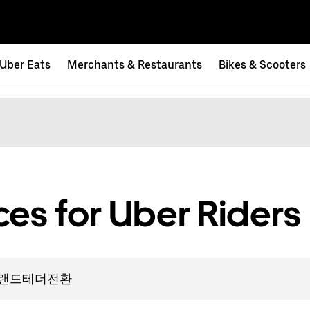
Uber Eats
Merchants & Restaurants
Bikes & Scooters
es for Uber Riders