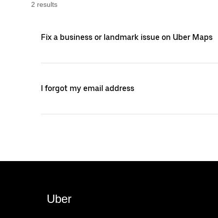
2
result
s
Fix a business or landmark issue on Uber Maps
I forgot my email address
Uber