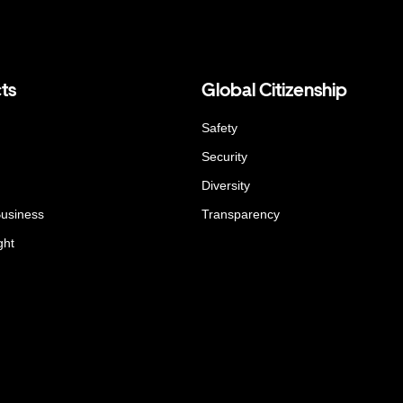
ts
Global Citizenship
Safety
Security
Diversity
Business
Transparency
ght