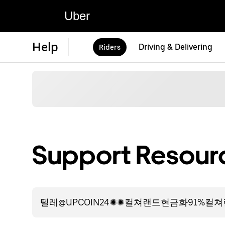
Uber
Help
Driving & Delivering
Riders
Support Resourc