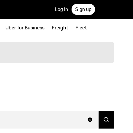
Log in
Sign up
Uber for Business
Freight
Fleet