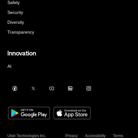
Safety
Security
Diversity
Transparency
Innovation
AI
Uber Technologies Inc.
Privacy
Accessibility
Terms