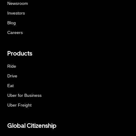
Newsroom
Investors
Blog
Careers
Products
Ride
Drive
Eat
Uber for Business
Uber Freight
Global Citizenship