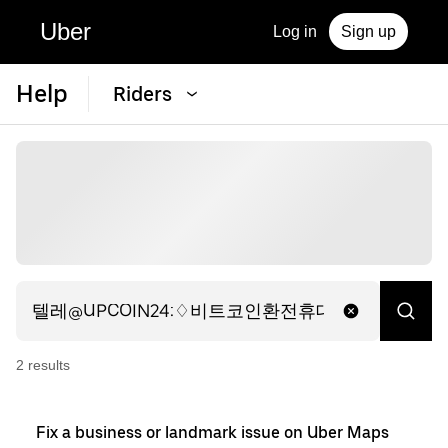
Uber
Log in
Sign up
Help
Riders
2
result
s
Fix a business or landmark issue on Uber Maps