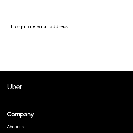
I forgot my email address
Uber
Company
About us