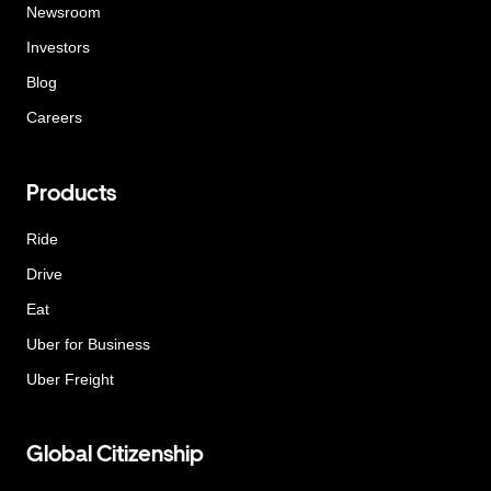
Newsroom
Investors
Blog
Careers
Products
Ride
Drive
Eat
Uber for Business
Uber Freight
Global Citizenship