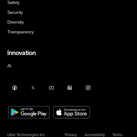
Safety
Security
Diversity
Transparency
Innovation
AI
Uber Technologies Inc.
Privacy
Accessibility
Terms