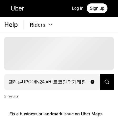
Uber
Log in
Sign up
Help
Riders
2
result
s
Fix a business or landmark issue on Uber Maps