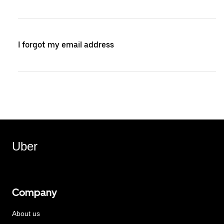
I forgot my email address
Uber
Company
About us