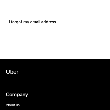
I forgot my email address
Uber
Company
About us