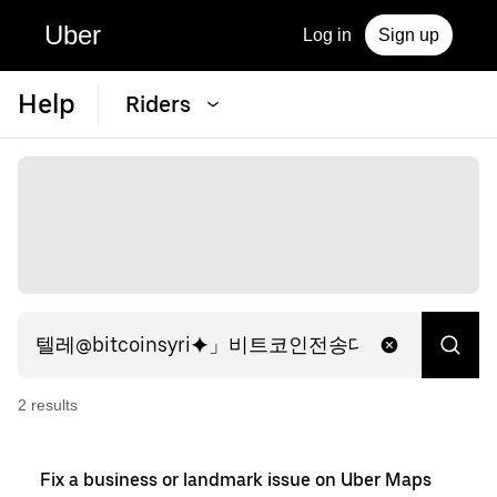
Uber
Log in
Sign up
Help
Riders
2
result
s
Fix a business or landmark issue on Uber Maps