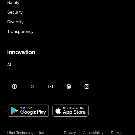
Safety
Security
Diversity
Transparency
Innovation
AI
Uber Technologies Inc.
Privacy
Accessibility
Terms