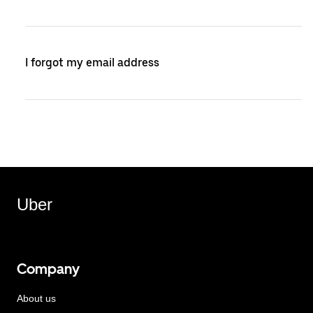
I forgot my email address
Uber
Company
About us