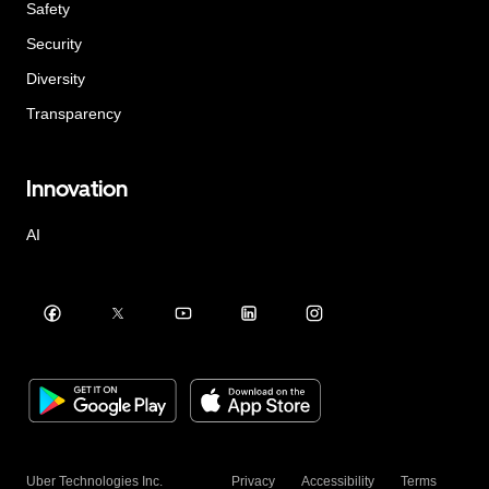
Safety
Security
Diversity
Transparency
Innovation
AI
Uber Technologies Inc.
Privacy
Accessibility
Terms