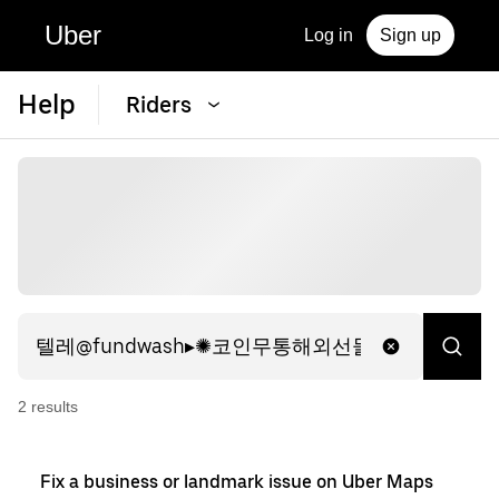
Uber
Log in
Sign up
Help
Riders
2
result
s
Fix a business or landmark issue on Uber Maps