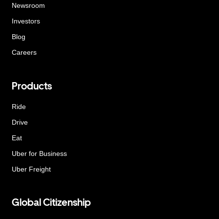
Newsroom
Investors
Blog
Careers
Products
Ride
Drive
Eat
Uber for Business
Uber Freight
Global Citizenship