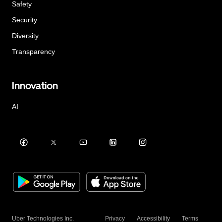
Safety
Security
Diversity
Transparency
Innovation
AI
Uber Technologies Inc.
Privacy
Accessibility
Terms