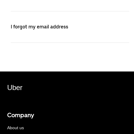
I forgot my email address
Uber
Company
About us