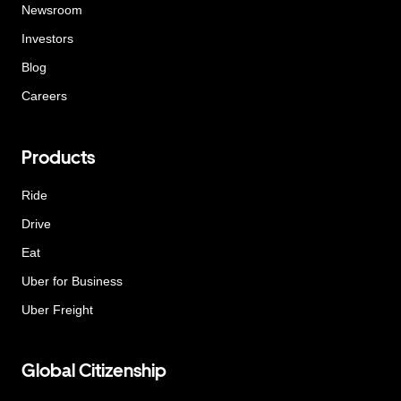
Newsroom
Investors
Blog
Careers
Products
Ride
Drive
Eat
Uber for Business
Uber Freight
Global Citizenship