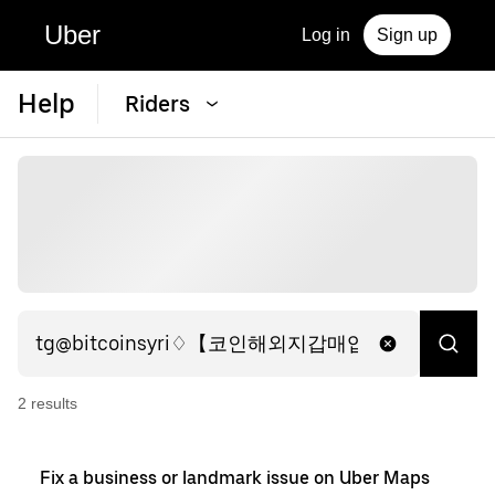
Uber
Log in
Sign up
Help
Riders
2
result
s
Fix a business or landmark issue on Uber Maps