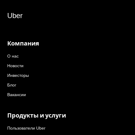
Uber
Компания
О нас
Новости
Инвесторы
Блог
Вакансии
Продукты и услуги
Пользователи Uber