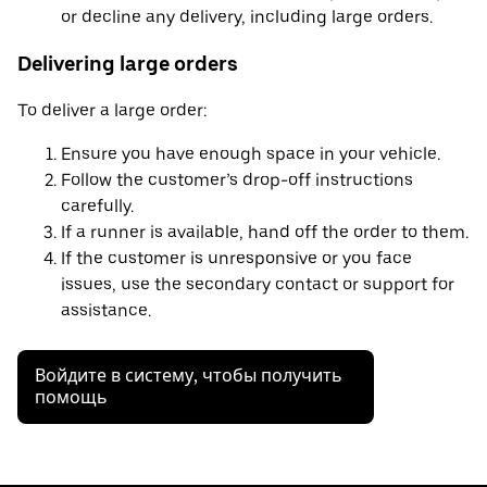
or decline any delivery, including large orders.
Delivering large orders
To deliver a large order:
Ensure you have enough space in your vehicle.
Follow the customer’s drop-off instructions
carefully.
If a runner is available, hand off the order to them.
If the customer is unresponsive or you face
issues, use the secondary contact or support for
assistance.
Войдите в систему, чтобы получить
помощь