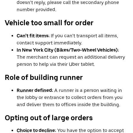
doesn’t reply, please call the secondary phone
number provided.
Vehicle too small for order
Can’t fit items:
If you can’t transport all items,
contact support immediately.
In New York City (Bikes/Two-Wheel Vehicles):
The merchant can request an additional delivery
person to help via their Uber tablet.
Role of building runner
Runner defined:
A runner is a person waiting in
the lobby or entrance to collect orders from you
and deliver them to offices inside the building.
Opting out of large orders
Choice to decline:
You have the option to accept