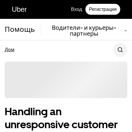
Uber
Вход
Регистрация
Водители- и курьеры-
Помощь
партнеры
Дом
Handling an
unresponsive customer