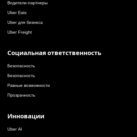
Водители-партнеры
Uber Eats
Uber для бизнеса
Uber Freight
Социальная ответственность
Безопасность
Безопасность
Равные возможности
Прозрачность
Инновации
Uber AI