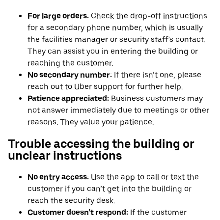
For large orders:
Check the drop-off instructions
for a secondary phone number, which is usually
the facilities manager or security staff’s contact.
They can assist you in entering the building or
reaching the customer.
No secondary number:
If there isn’t one, please
reach out to Uber support for further help.
Patience appreciated:
Business customers may
not answer immediately due to meetings or other
reasons. They value your patience.
Trouble accessing the building or
unclear instructions
No entry access:
Use the app to call or text the
customer if you can’t get into the building or
reach the security desk.
Customer doesn’t respond:
If the customer