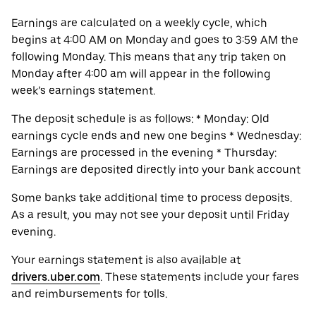
Earnings are calculated on a weekly cycle, which
begins at 4:00 AM on Monday and goes to 3:59 AM the
following Monday. This means that any trip taken on
Monday after 4:00 am will appear in the following
week’s earnings statement.
The deposit schedule is as follows: * Monday: Old
earnings cycle ends and new one begins * Wednesday:
Earnings are processed in the evening * Thursday:
Earnings are deposited directly into your bank account
Some banks take additional time to process deposits.
As a result, you may not see your deposit until Friday
evening.
Your earnings statement is also available at
drivers.uber.com
. These statements include your fares
and reimbursements for tolls.