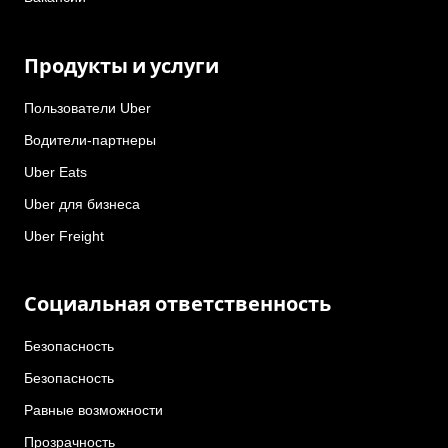
Продукты и услуги
Пользователи Uber
Водители-партнеры
Uber Eats
Uber для бизнеса
Uber Freight
Социальная ответственность
Безопасность
Безопасность
Равные возможности
Прозрачность