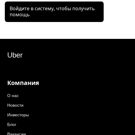
Войдите в систему, чтобы получить
помощь
Uber
Компания
О нас
Новости
Инвесторы
Блог
Вакансии