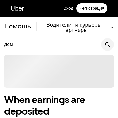
Uber
Вход
Регистрация
Водители- и курьеры-
Помощь
партнеры
Дом
When earnings are
deposited