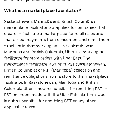
What is a marketplace facilitator?
Saskatchewan, Manitoba and British Columbia’s
marketplace facilitator law applies to companies that
create or facilitate a marketplace for retail sales and
that collect payments from consumers and remit them
to sellers in that marketplace. In Saskatchewan,
Manitoba and British Columbia, Uber is a marketplace
facilitator for store orders with Uber Eats. The
marketplace facilitator laws shift PST (Saskatchewan,
British Columbia) or RST (Manitoba) collection and
remittance obligations from a store to the marketplace
facilitator. In Saskatchewan, Manitoba and British
Columbia Uber is now responsible for remitting PST or
RST on orders made with the Uber Eats platform. Uber
is not responsible for remitting GST or any other
applicable taxes.