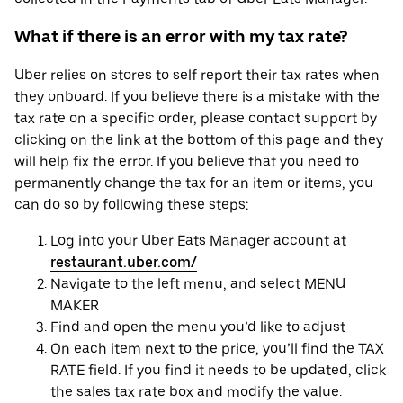
What if there is an error with my tax rate?
Uber relies on stores to self report their tax rates when
they onboard. If you believe there is a mistake with the
tax rate on a specific order, please contact support by
clicking on the link at the bottom of this page and they
will help fix the error. If you believe that you need to
permanently change the tax for an item or items, you
can do so by following these steps:
Log into your Uber Eats Manager account at
restaurant.uber.com/
Navigate to the left menu, and select MENU
MAKER
Find and open the menu you’d like to adjust
On each item next to the price, you’ll find the TAX
RATE field. If you find it needs to be updated, click
the sales tax rate box and modify the value.