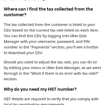
Where can I find the tax collected from the
customer?
The tax collected from the customer is listed in your
CSV based on the current tax rate listed on each item.
You can find this CSV by logging into Uber Eats
Manager with your username, password, and PIN
number. In the “Payments” section, you’ll see a button
to download your CSV.
Should you need to adjust the tax rate, you can do so
by editing your menu in Uber Eats Manager, as we went
through in the “What if there is an error with tax rate?”
section.
Why do you need my HST number?
HST details are required to verify that you comply with
local tax registration requirements.