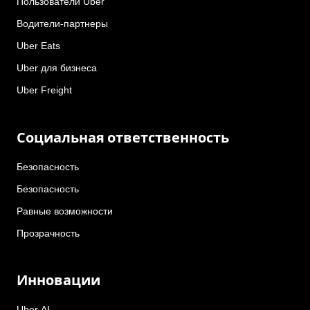
Пользователи Uber
Водители-партнеры
Uber Eats
Uber для бизнеса
Uber Freight
Социальная ответственность
Безопасность
Безопасность
Равные возможности
Прозрачность
Инновации
Uber AI