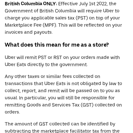
British Columbia ONLY:
Effective July 1st 2022, the
Government of British Columbia will require Uber to
charge you applicable sales tax (PST) on top of your
Marketplace Fee (MPF). This will be reflected on your
invoices and payouts.
What does this mean for me as a store?
Uber will remit PST or RST on your orders made with
Uber Eats directly to the government.
Any other taxes or similar fees collected on
transactions that Uber Eats is not obligated by law to
collect, report, and remit will be passed on to you as
usual. In particular, you will still be responsible for
remitting Goods and Services Tax (GST) collected on
orders.
The amount of GST collected can be identified by
subtracting the marketplace facilitator tax from the