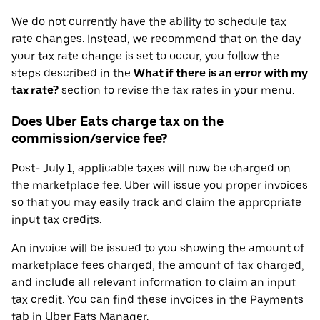
We do not currently have the ability to schedule tax
rate changes. Instead, we recommend that on the day
your tax rate change is set to occur, you follow the
steps described in the
What if there is an error with my
tax rate?
section to revise the tax rates in your menu.
Does Uber Eats charge tax on the
commission/service fee?
Post- July 1, applicable taxes will now be charged on
the marketplace fee. Uber will issue you proper invoices
so that you may easily track and claim the appropriate
input tax credits.
An invoice will be issued to you showing the amount of
marketplace fees charged, the amount of tax charged,
and include all relevant information to claim an input
tax credit. You can find these invoices in the Payments
tab in Uber Eats Manager.