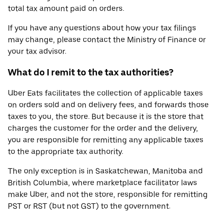
total tax amount paid on orders.
If you have any questions about how your tax filings
may change, please contact the Ministry of Finance or
your tax advisor.
What do I remit to the tax authorities?
Uber Eats facilitates the collection of applicable taxes
on orders sold and on delivery fees, and forwards those
taxes to you, the store. But because it is the store that
charges the customer for the order and the delivery,
you are responsible for remitting any applicable taxes
to the appropriate tax authority.
The only exception is in Saskatchewan, Manitoba and
British Columbia, where marketplace facilitator laws
make Uber, and not the store, responsible for remitting
PST or RST (but not GST) to the government.