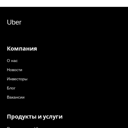
Uber
Компания
О нас
Новости
Инвесторы
Блог
Вакансии
Продукты и услуги