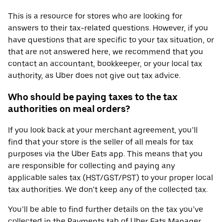
This is a resource for stores who are looking for
answers to their tax-related questions. However, if you
have questions that are specific to your tax situation, or
that are not answered here, we recommend that you
contact an accountant, bookkeeper, or your local tax
authority, as Uber does not give out tax advice.
Who should be paying taxes to the tax
authorities on meal orders?
If you look back at your merchant agreement, you’ll
find that your store is the seller of all meals for tax
purposes via the Uber Eats app. This means that you
are responsible for collecting and paying any
applicable sales tax (HST/GST/PST) to your proper local
tax authorities. We don’t keep any of the collected tax.
You’ll be able to find further details on the tax you’ve
collected in the Payments tab of Uber Eats Manager.