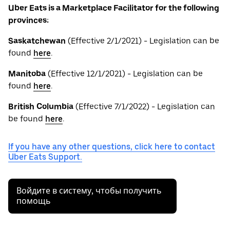
Uber Eats is a Marketplace Facilitator for the following
provinces:
Saskatchewan
(Effective 2/1/2021) - Legislation can be
found
here
.
Manitoba
(Effective 12/1/2021) - Legislation can be
found
here
.
British
Columbia
(Effective 7/1/2022) - Legislation can
be found
here
.
If you have any other questions, click here to contact
Uber Eats Support.
Войдите в систему, чтобы получить
помощь