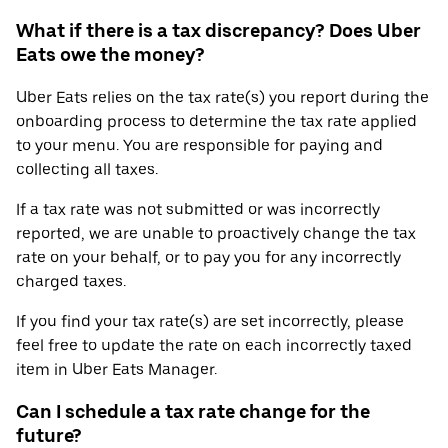
What if there is a tax discrepancy? Does Uber
Eats owe the money?
Uber Eats relies on the tax rate(s) you report during the
onboarding process to determine the tax rate applied
to your menu. You are responsible for paying and
collecting all taxes.
If a tax rate was not submitted or was incorrectly
reported, we are unable to proactively change the tax
rate on your behalf, or to pay you for any incorrectly
charged taxes.
If you find your tax rate(s) are set incorrectly, please
feel free to update the rate on each incorrectly taxed
item in Uber Eats Manager.
Can I schedule a tax rate change for the
future?