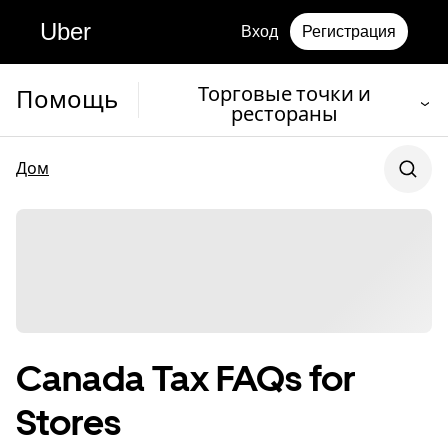
Uber
Вход
Регистрация
Торговые точки и
Помощь
рестораны
Дом
Canada Tax FAQs for
Stores