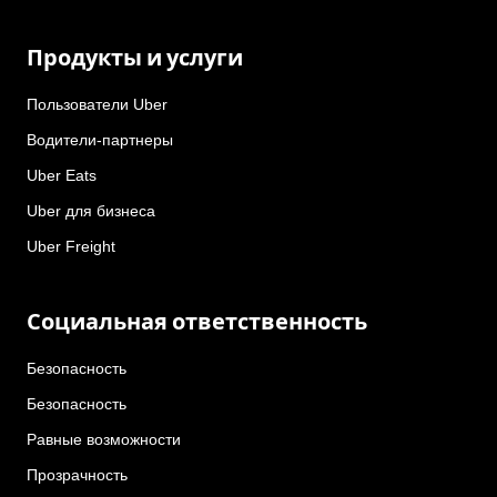
Продукты и услуги
Пользователи Uber
Водители-партнеры
Uber Eats
Uber для бизнеса
Uber Freight
Социальная ответственность
Безопасность
Безопасность
Равные возможности
Прозрачность