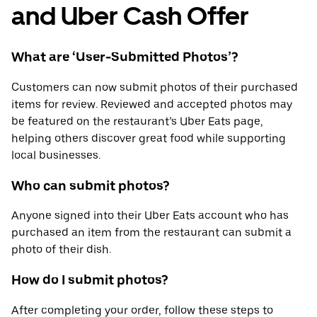
and Uber Cash Offer
What are ‘User-Submitted Photos’?
Customers can now submit photos of their purchased
items for review. Reviewed and accepted photos may
be featured on the restaurant’s Uber Eats page,
helping others discover great food while supporting
local businesses.
Who can submit photos?
Anyone signed into their Uber Eats account who has
purchased an item from the restaurant can submit a
photo of their dish.
How do I submit photos?
After completing your order, follow these steps to