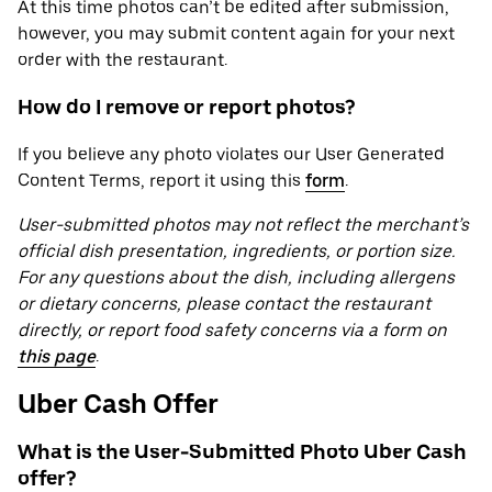
At this time photos can’t be edited after submission,
however, you may submit content again for your next
order with the restaurant.
How do I remove or report photos?
If you believe any photo violates our User Generated
Content Terms, report it using this
form
.
User-submitted photos may not reflect the merchant’s
official dish presentation, ingredients, or portion size.
For any questions about the dish, including allergens
or dietary concerns, please contact the restaurant
directly, or report food safety concerns via a form on
this page
.
Uber Cash Offer
What is the User-Submitted Photo Uber Cash
offer?