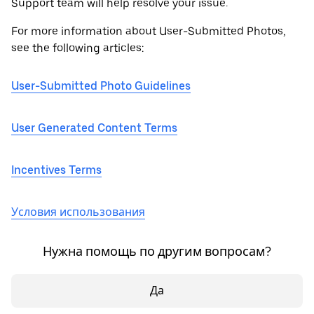
Support team will help resolve your issue.
For more information about User-Submitted Photos,
see the following articles:
User-Submitted Photo Guidelines
User Generated Content Terms
Incentives Terms
Условия использования
Нужна помощь по другим вопросам?
Да