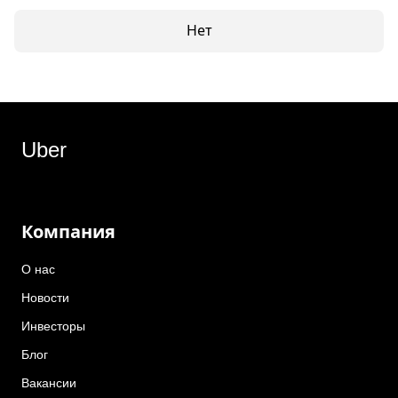
Нет
Uber
Компания
О нас
Новости
Инвесторы
Блог
Вакансии