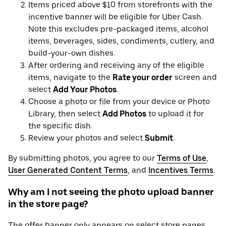
Items priced above $10 from storefronts with the
incentive banner will be eligible for Uber Cash.
Note this excludes pre-packaged items, alcohol
items, beverages, sides, condiments, cutlery, and
build-your-own dishes.
After ordering and receiving any of the eligible
items, navigate to the
Rate your order
screen and
select
Add Your Photos
.
Choose a photo or file from your device or Photo
Library, then select
Add Photos
to upload it for
the specific dish.
Review your photos and select
Submit
.
By submitting photos, you agree to our
Terms of Use
,
User Generated Content Terms
, and
Incentives Terms
.
Why am I not seeing the photo upload banner
in the store page?
The offer banner only appears on select store pages