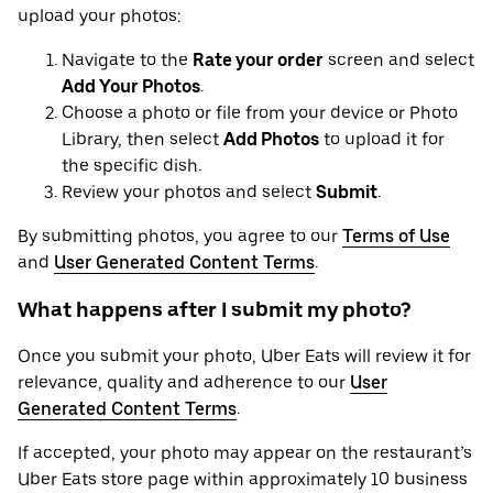
upload your photos:
Navigate to the
Rate your order
screen and select
Add Your Photos
.
Choose a photo or file from your device or Photo
Library, then select
Add Photos
to upload it for
the specific dish.
Review your photos and select
Submit
.
By submitting photos, you agree to our
Terms of Use
and
User Generated Content Terms
.
What happens after I submit my photo?
Once you submit your photo, Uber Eats will review it for
relevance, quality and adherence to our
User
Generated Content Terms
.
If accepted, your photo may appear on the restaurant’s
Uber Eats store page within approximately 10 business