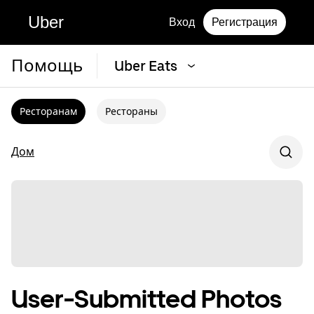
Uber
Вход
Регистрация
Помощь
Uber Eats
Ресторанам
Рестораны
Дом
User-Submitted Photos