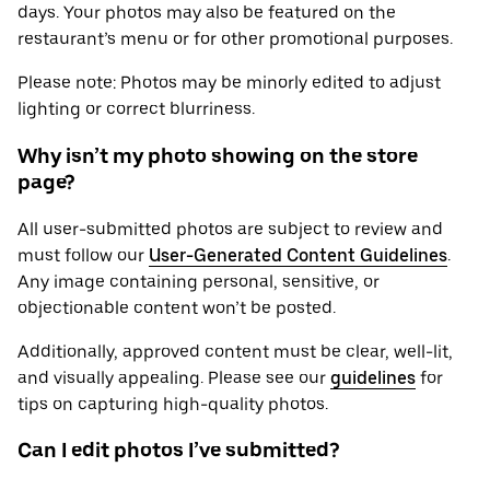
days. Your photos may also be featured on the
restaurant’s menu or for other promotional purposes.
Please note: Photos may be minorly edited to adjust
lighting or correct blurriness.
Why isn’t my photo showing on the store
page?
All user-submitted photos are subject to review and
must follow our
User-Generated Content Guidelines
.
Any image containing personal, sensitive, or
objectionable content won’t be posted.
Additionally, approved content must be clear, well-lit,
and visually appealing. Please see our
guidelines
for
tips on capturing high-quality photos.
Can I edit photos I’ve submitted?