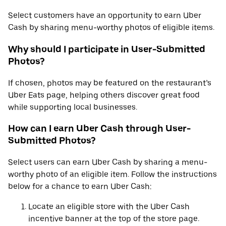
Select customers have an opportunity to earn Uber
Cash by sharing menu-worthy photos of eligible items.
Why should I participate in User-Submitted
Photos?
If chosen, photos may be featured on the restaurant’s
Uber Eats page, helping others discover great food
while supporting local businesses.
How can I earn Uber Cash through User-
Submitted Photos?
Select users can earn Uber Cash by sharing a menu-
worthy photo of an eligible item. Follow the instructions
below for a chance to earn Uber Cash:
Locate an eligible store with the Uber Cash
incentive banner at the top of the store page.