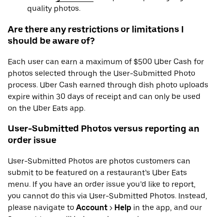
quality photos.
Are there any restrictions or limitations I
should be aware of?
Each user can earn a maximum of $500 Uber Cash for
photos selected through the User-Submitted Photo
process. Uber Cash earned through dish photo uploads
expire within 30 days of receipt and can only be used
on the Uber Eats app.
User-Submitted Photos versus reporting an
order issue
User-Submitted Photos are photos customers can
submit to be featured on a restaurant’s Uber Eats
menu. If you have an order issue you’d like to report,
you cannot do this via User-Submitted Photos. Instead,
please navigate to
Account
>
Help
in the app, and our