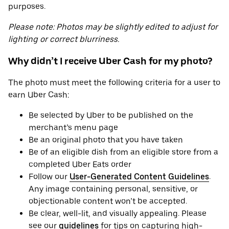
purposes.
Please note: Photos may be slightly edited to adjust for
lighting or correct blurriness.
Why didn’t I receive Uber Cash for my photo?
The photo must meet the following criteria for a user to
earn Uber Cash:
Be selected by Uber to be published on the
merchant’s menu page
Be an original photo that you have taken
Be of an eligible dish from an eligible store from a
completed Uber Eats order
Follow our
User-Generated Content Guidelines
.
Any image containing personal, sensitive, or
objectionable content won’t be accepted.
Be clear, well-lit, and visually appealing. Please
see our
guidelines
for tips on capturing high-