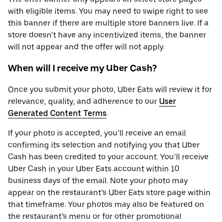
with eligible items. You may need to swipe right to see
this banner if there are multiple store banners live. If a
store doesn’t have any incentivized items, the banner
will not appear and the offer will not apply.
When will I receive my Uber Cash?
Once you submit your photo, Uber Eats will review it for
relevance, quality, and adherence to our
User
Generated Content Terms
.
If your photo is accepted, you’ll receive an email
confirming its selection and notifying you that Uber
Cash has been credited to your account. You’ll receive
Uber Cash in your Uber Eats account within 10
business days of the email. Note your photo may
appear on the restaurant’s Uber Eats store page within
that timeframe. Your photos may also be featured on
the restaurant’s menu or for other promotional