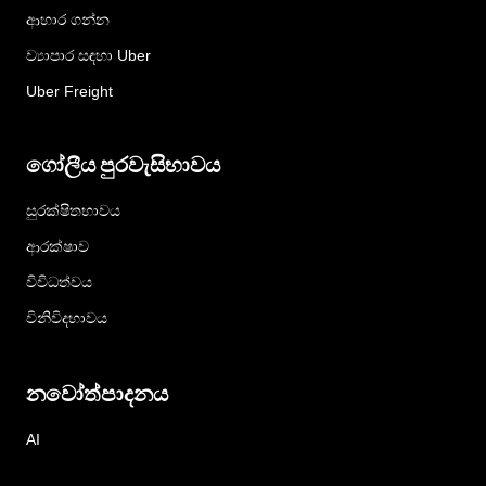
ආහාර ගන්න
ව්‍යාපාර සඳහා Uber
Uber Freight
ගෝලීය පුරවැසිභාවය
සුරක්ෂිතභාවය
ආරක්ෂාව
විවිධත්වය
විනිවිදභාවය
නවෝත්පාදනය
AI