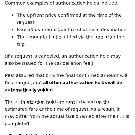
Common examples of authorization holds include:
The upfront price confirmed at the time of the
request.
Fare adjustments due to a change in destination.
The amount of a tip added via the app after the
trip.
(If a request is canceled, an authorization hold may
also be issued for the cancellation fee.)
Rest assured that only the final confirmed amount will
be charged, and
all other authorization holds will be
automatically voided
.
The authorization hold amount is based on the
estimated fare at the time of request. As a result, it
may differ from the actual fare charged after the trip is
completed.