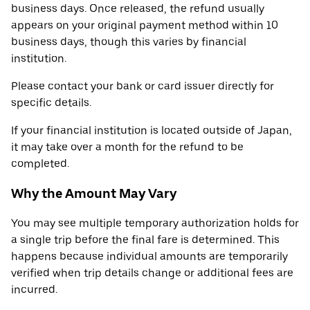
business days. Once released, the refund usually
appears on your original payment method within 10
business days, though this varies by financial
institution.
Please contact your bank or card issuer directly for
specific details.
If your financial institution is located outside of Japan,
it may take over a month for the refund to be
completed.
Why the Amount May Vary
You may see multiple temporary authorization holds for
a single trip before the final fare is determined. This
happens because individual amounts are temporarily
verified when trip details change or additional fees are
incurred.