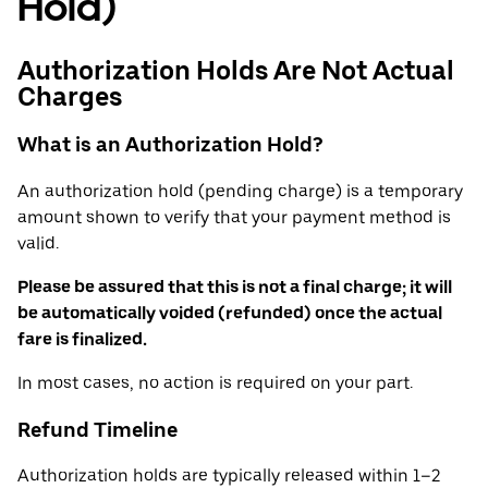
Hold)
Authorization Holds Are Not Actual
Charges
What is an Authorization Hold?
An authorization hold (pending charge) is a temporary
amount shown to verify that your payment method is
valid.
Please be assured that this is not a final charge; it will
be automatically voided (refunded) once the actual
fare is finalized.
In most cases, no action is required on your part.
Refund Timeline
Authorization holds are typically released within 1–2