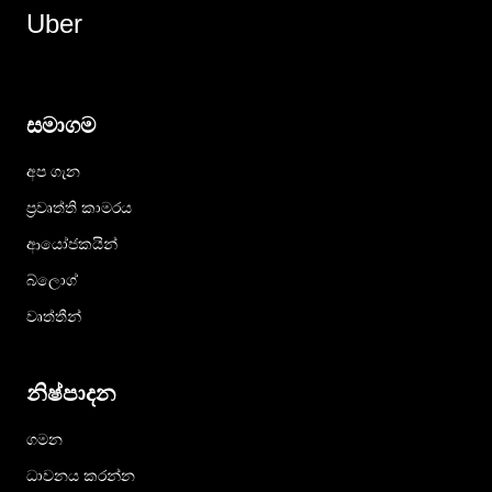
Uber
සමාගම
අප ගැන
ප්‍රවෘත්ති කාමරය
ආයෝජකයින්
බ්ලොග්
වෘත්තීන්
නිෂ්පාදන
ගමන
ධාවනය කරන්න