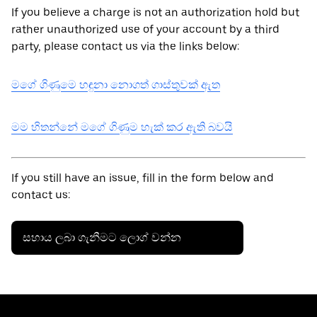
If you believe a charge is not an authorization hold but
rather unauthorized use of your account by a third
party, please contact us via the links below:
මගේ ගිණුමෙ හඳුනා නොගත් ගාස්තුවක් ඇත
මම හිතන්නේ මගේ ගිණුම හැක් කර ඇති බවයි
If you still have an issue, fill in the form below and
contact us:
සහාය ලබා ගැනීමට ලොග් වන්න