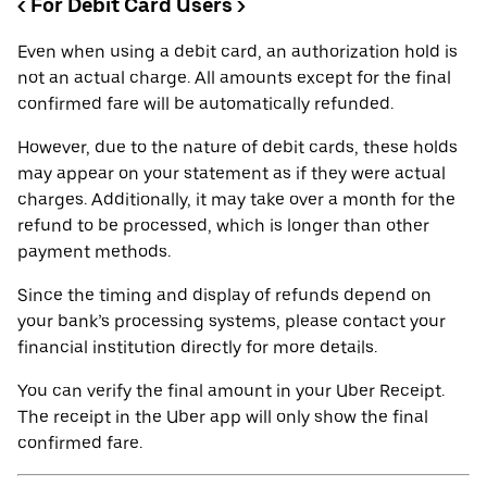
< For Debit Card Users >
Even when using a debit card, an authorization hold is
not an actual charge. All amounts except for the final
confirmed fare will be automatically refunded.
However, due to the nature of debit cards, these holds
may appear on your statement as if they were actual
charges. Additionally, it may take over a month for the
refund to be processed, which is longer than other
payment methods.
Since the timing and display of refunds depend on
your bank’s processing systems, please contact your
financial institution directly for more details.
You can verify the final amount in your Uber Receipt.
The receipt in the Uber app will only show the final
confirmed fare.