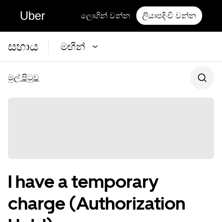
Uber
ලොගින් වන්න
ලියාපදිංචි වන්න
සහාය
මඟීන්
මුල් පිටුව
I have a temporary
charge (Authorization