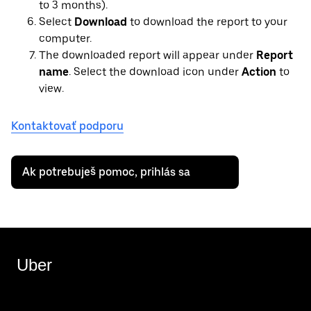
to 3 months).
Select
Download
to download the report to your
computer.
The downloaded report will appear under
Report
name
. Select the download icon under
Action
to
view.
Kontaktovať podporu
Ak potrebuješ pomoc, prihlás sa
Uber