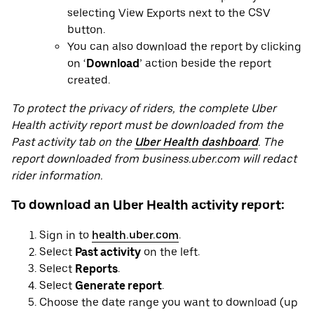
selecting View Exports next to the CSV
button.
You can also download the report by clicking
on ‘
Download
’ action beside the report
created.
To protect the privacy of riders, the complete Uber
Health activity report must be downloaded from the
Past activity tab on the
Uber Health dashboard
. The
report downloaded from business.uber.com will redact
rider information.
To download an Uber Health activity report:
Sign in to
health.uber.com
.
Select
Past activity
on the left.
Select
Reports
.
Select
Generate report
.
Choose the date range you want to download (up