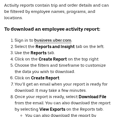
Activity reports contain trip and order details and can
be filtered by employee names, programs, and
locations.
To download an employee activity report:
Sign in to
business.uber.com
.
Select the
Reports and Insight
tab on the left.
Use the
Reports
tab.
Click on the
Create Report
on the top right
Choose the filters and timeframe to customize
the data you wish to download.
Click on
Create Report
.
You’ll get an email when your report is ready for
download. It may take a few minutes.
Once your report is ready, select
Download File
from the email. You can also download the report
by selecting
View Exports
on the Reports tab.
You can also download the report by