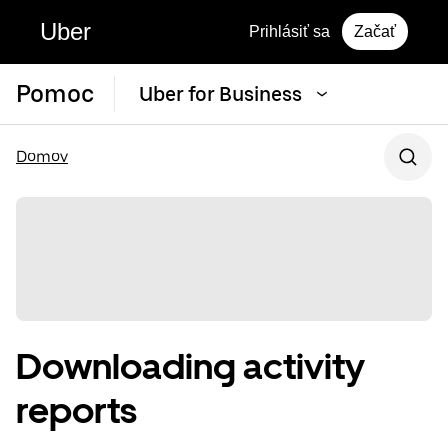
Uber
Prihlásiť sa
Začať
Pomoc
Uber for Business
Domov
Downloading activity
reports