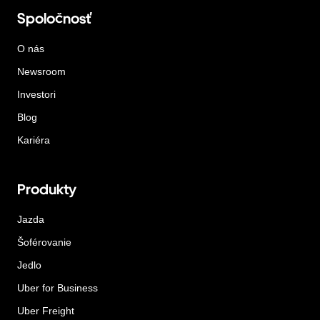
Spoločnosť
O nás
Newsroom
Investori
Blog
Kariéra
Produkty
Jazda
Šoférovanie
Jedlo
Uber for Business
Uber Freight