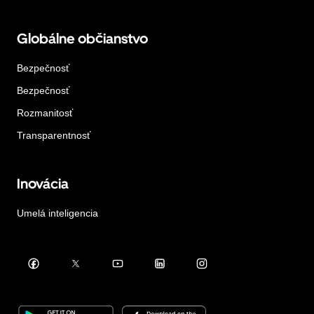
Globálne občianstvo
Bezpečnosť
Bezpečnosť
Rozmanitosť
Transparentnosť
Inovácia
Umelá inteligencia