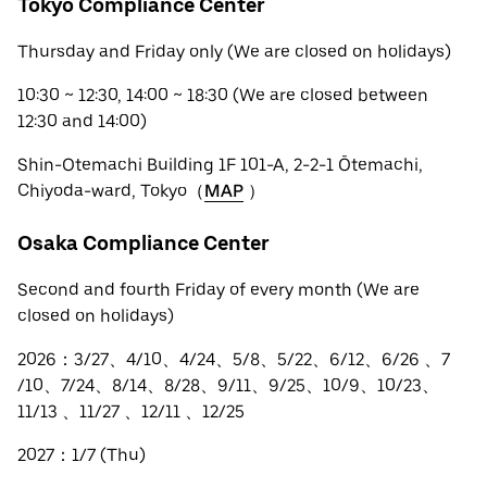
Tokyo Compliance Center
Thursday and Friday only (We are closed on holidays)
10:30 ~ 12:30, 14:00 ~ 18:30 (We are closed between
12:30 and 14:00)
Shin-Otemachi Building 1F 101-A, 2-2-1 Ōtemachi,
Chiyoda-ward, Tokyo（
MAP
）
Osaka Compliance Center
Second and fourth Friday of every month (We are
closed on holidays)
2026：3/27、4/10、4/24、5/8、5/22、6/12、6/26 、7
/10、7/24、8/14、8/28、9/11、9/25、10/9、10/23、
11/13 、11/27 、12/11 、12/25
2027：1/7 (Thu)