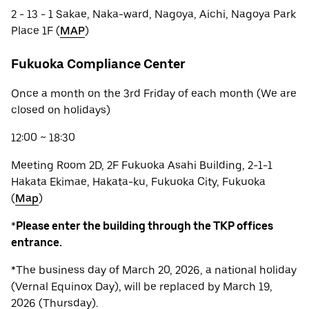
2 - 13 - 1 Sakae, Naka-ward, Nagoya, Aichi, Nagoya Park
Place 1F (
MAP
)
Fukuoka Compliance Center
Once a month on the 3rd Friday of each month (We are
closed on holidays)
12:00 ~ 18:30
Meeting Room 2D, 2F Fukuoka Asahi Building, 2-1-1
Hakata Ekimae, Hakata-ku, Fukuoka City, Fukuoka
(
Map
)
*
Please enter the building through the TKP offices
entrance.
*The business day of March 20, 2026, a national holiday
(Vernal Equinox Day), will be replaced by March 19,
2026 (Thursday).