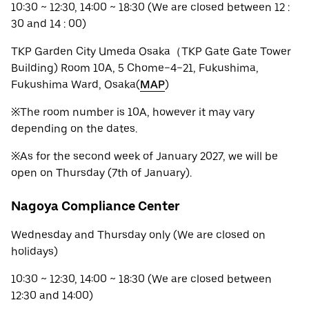
10:30 ~ 12:30, 14:00 ~ 18:30 (We are closed between 12 :
30 and 14 : 00)
TKP Garden City Umeda Osaka（TKP Gate Gate Tower
Building) Room 10A, 5 Chome−4−21, Fukushima,
Fukushima Ward, Osaka(
MAP
)
※The room number is 10A, however it may vary
depending on the dates.
※As for the second week of January 2027, we will be
open on Thursday (7th of January).
Nagoya Compliance Center
Wednesday and Thursday only (We are closed on
holidays)
10:30 ~ 12:30, 14:00 ~ 18:30 (We are closed between
12:30 and 14:00)