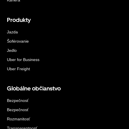
Kariéra
Produkty
Jazda
Šoférovanie
Jedlo
Uber for Business
Uber Freight
Globálne občianstvo
Bezpečnosť
Bezpečnosť
Rozmanitosť
Transparentnosť