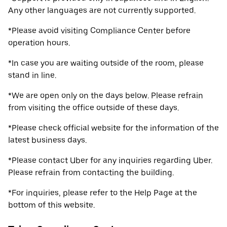
Any other languages are not currently supported.
*Please avoid visiting Compliance Center before
operation hours.
*In case you are waiting outside of the room, please
stand in line.
*We are open only on the days below. Please refrain
from visiting the office outside of these days.
*Please check official website for the information of the
latest business days.
*Please contact Uber for any inquiries regarding Uber.
Please refrain from contacting the building.
*For inquiries, please refer to the Help Page at the
bottom of this website.