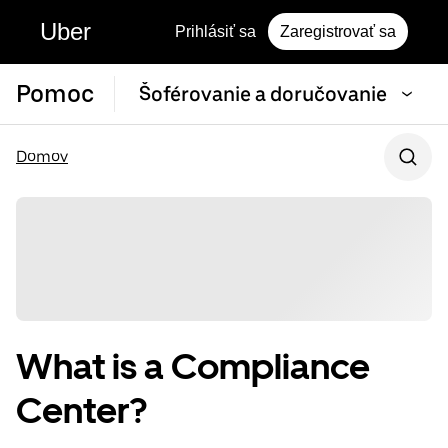
Uber
Prihlásiť sa
Zaregistrovať sa
Pomoc
Šoférovanie a doručovanie
Domov
What is a Compliance
Center?