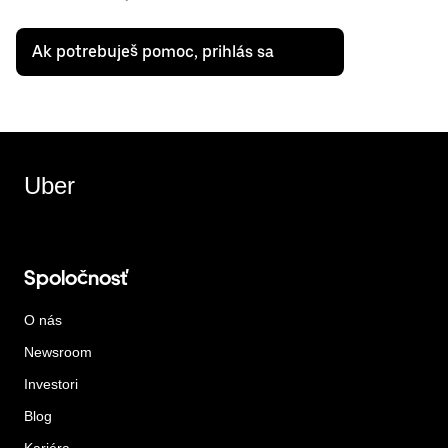
Ak potrebuješ pomoc, prihlás sa
Uber
Spoločnosť
O nás
Newsroom
Investori
Blog