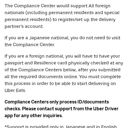
The Compliance Center would support All foreign
nationals (including permanent residents and special
permanent residents) to register/set up the delivery
partner’s account.
If you are a Japanese national, you do not need to visit
the Compliance Center.
If you are a foreign national, you will have to have your
passport and Residence card physically checked at any
of the Compliance Centers below, after you submitted
all the required documents online. You must complete
this process in order to be able to start delivering on
Uber Eats.
Compliance Centers only process ID/documents
checks. Please contact support from the Uber Driver
app for any other inquiries.
*Support is provided only in Japanese and in English.