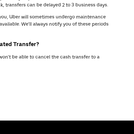
, transfers can be delayed 2 to 3 business days.
r you, Uber will sometimes undergo maintenance
available. We’ll always notify you of these periods
tiated Transfer?
won’t be able to cancel the cash transfer to a