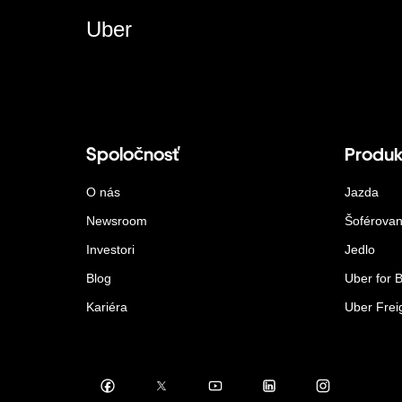
Uber
Spoločnosť
Produk
O nás
Jazda
Newsroom
Šoférovan
Investori
Jedlo
Blog
Uber for 
Kariéra
Uber Frei