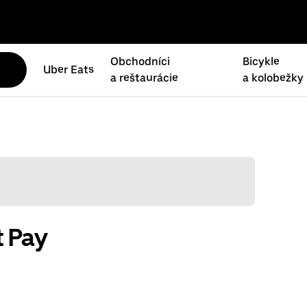
Obchodníci
Bicykle
Uber Eats
a reštaurácie
a kolobežky
t Pay