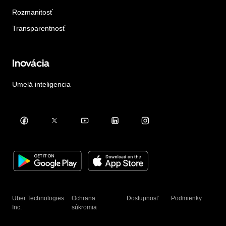
Rozmanitosť
Transparentnosť
Inovácia
Umelá inteligencia
Uber Technologies
Ochrana
Dostupnosť
Podmienky
Inc.
súkromia