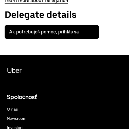
Learn more about Delegation
Delegate details
Ak potrebuješ pomoc, prihlás sa
Uber
Spoločnosť
O nás
Newsroom
Investori