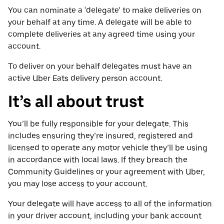
You can nominate a ‘delegate’ to make deliveries on
your behalf at any time. A delegate will be able to
complete deliveries at any agreed time using your
account.
To deliver on your behalf delegates must have an
active Uber Eats delivery person account.
It’s all about trust
You’ll be fully responsible for your delegate. This
includes ensuring they’re insured, registered and
licensed to operate any motor vehicle they’ll be using
in accordance with local laws. If they breach the
Community Guidelines or your agreement with Uber,
you may lose access to your account.
Your delegate will have access to all of the information
in your driver account, including your bank account