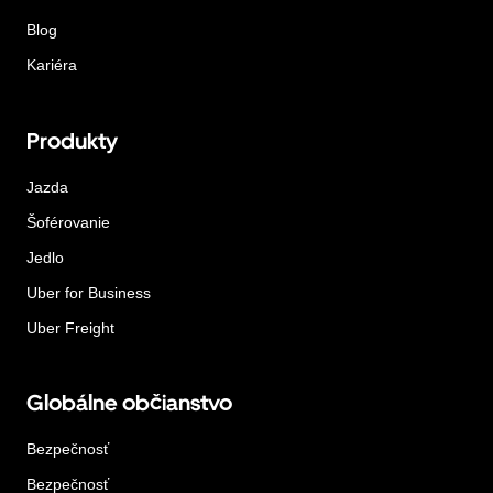
Blog
Kariéra
Produkty
Jazda
Šoférovanie
Jedlo
Uber for Business
Uber Freight
Globálne občianstvo
Bezpečnosť
Bezpečnosť