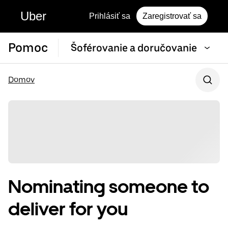
Uber
Prihlásiť sa
Zaregistrovať sa
Pomoc
Šoférovanie a doručovanie
Domov
Nominating someone to
deliver for you