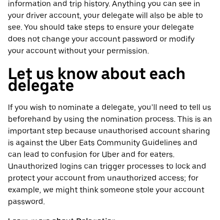
information and trip history. Anything you can see in
your driver account, your delegate will also be able to
see. You should take steps to ensure your delegate
does not change your account password or modify
your account without your permission.
Let us know about each
delegate
If you wish to nominate a delegate, you’ll need to tell us
beforehand by using the nomination process. This is an
important step because unauthorised account sharing
is against the Uber Eats Community Guidelines and
can lead to confusion for Uber and for eaters.
Unauthorized logins can trigger processes to lock and
protect your account from unauthorized access; for
example, we might think someone stole your account
password.