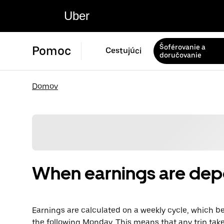
Uber
Šoférovanie a
Pomoc
Cestujúci
doručovanie
Domov
When earnings are dep
Earnings are calculated on a weekly cycle, which 
the following Monday. This means that any trip tak