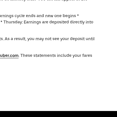
earnings cycle ends and new one begins *
 Thursday: Earnings are deposited directly into
. As a result, you may not see your deposit until
s.uber.com
. These statements include your fares