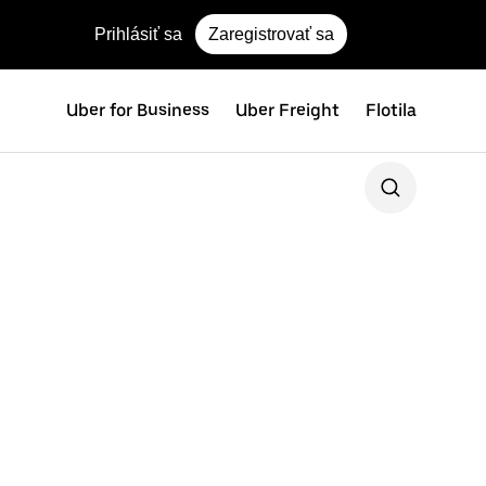
Prihlásiť sa
Zaregistrovať sa
Uber for Business
Uber Freight
Flotila