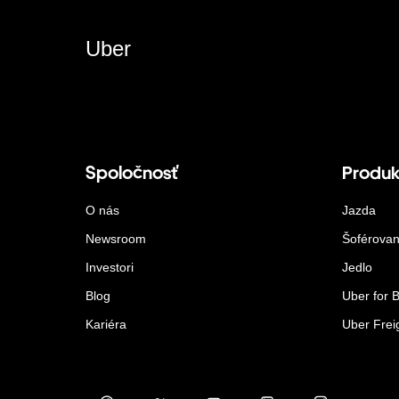
Uber
Spoločnosť
Produk
O nás
Jazda
Newsroom
Šoférovan
Investori
Jedlo
Blog
Uber for 
Kariéra
Uber Frei