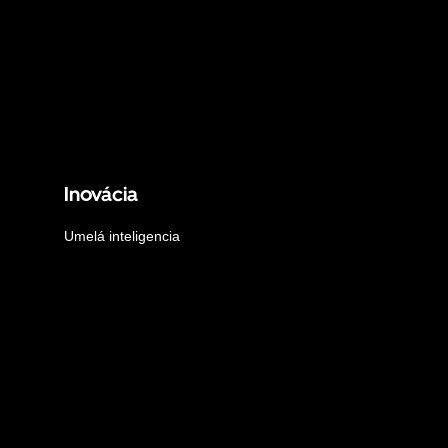
Inovácia
Umelá inteligencia