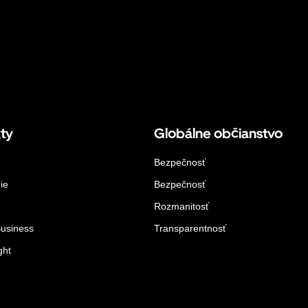
ty
Globálne občianstvo
Bezpečnosť
ie
Bezpečnosť
Rozmanitosť
Business
Transparentnosť
ght