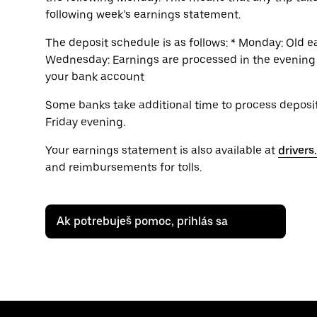
following week’s earnings statement.
The deposit schedule is as follows: * Monday: Old 
Wednesday: Earnings are processed in the evening *
your bank account
Some banks take additional time to process deposits
Friday evening.
Your earnings statement is also available at
driver
and reimbursements for tolls.
Ak potrebuješ pomoc, prihlás sa