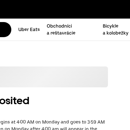
Obchodníci
Bicykle
Uber Eats
a reštaurácie
a kolobežky
osited
begins at 4:00 AM on Monday and goes to 3:59 AM
en on Monday after 4:00 am will appear in the